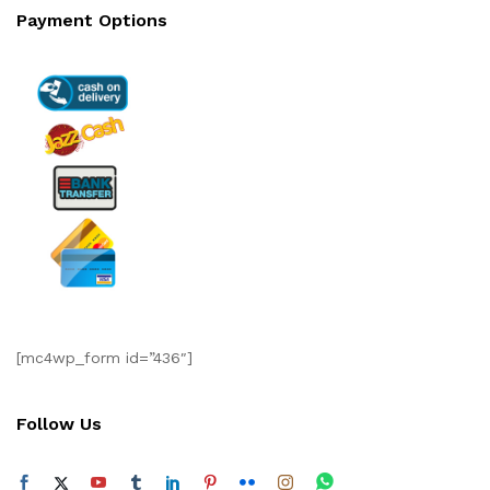
Payment Options
[mc4wp_form id=”436″]
Follow Us