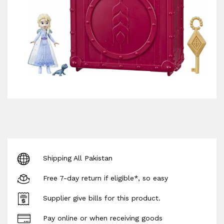
Shipping All Pakistan
Free 7-day return if eligible*, so easy
Supplier give bills for this product.
Pay online or when receiving goods