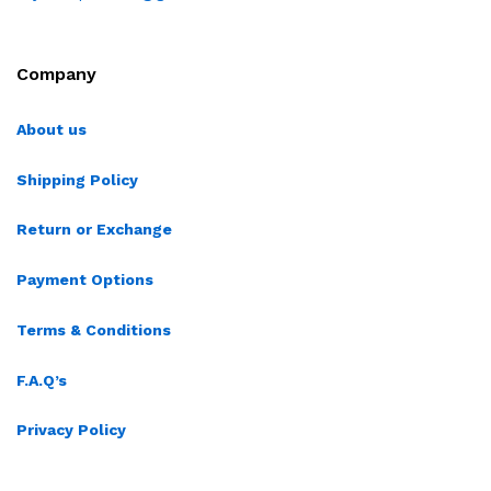
Company
About us
Shipping Policy
Return or Exchange
Payment Options
Terms & Conditions
F.A.Q’s
Privacy Policy