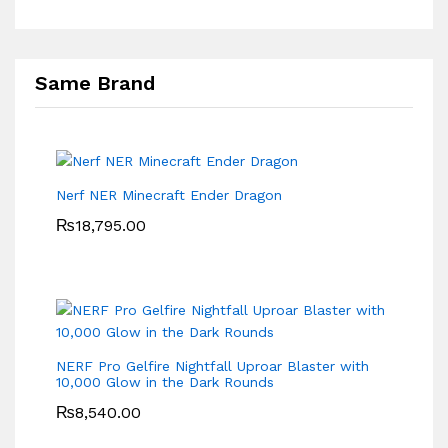
Same Brand
Nerf NER Minecraft Ender Dragon
₨
18,795.00
NERF Pro Gelfire Nightfall Uproar Blaster with
10,000 Glow in the Dark Rounds
₨
8,540.00