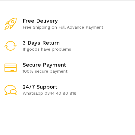
Free Delivery
Free Shipping On Full Advance Payment
3 Days Return
If goods have problems
Secure Payment
100% secure payment
24/7 Support
Whatsapp 0344 40 80 818