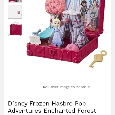
Roll over image to zoom in
Disney Frozen Hasbro Pop
Adventures Enchanted Forest