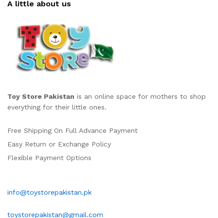
A little about us
Toy Store Pakistan
is an online space for mothers to shop
everything for their little ones.
Free Shipping On Full Advance Payment
Easy Return or Exchange Policy
Flexible Payment Options
info@toystorepakistan.pk
toystorepakistan@gmail.com