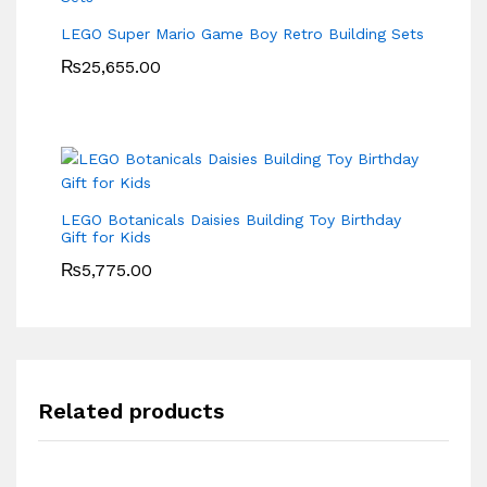
LEGO Super Mario Game Boy Retro Building Sets
₨
25,655.00
LEGO Botanicals Daisies Building Toy Birthday
Gift for Kids
₨
5,775.00
Related products