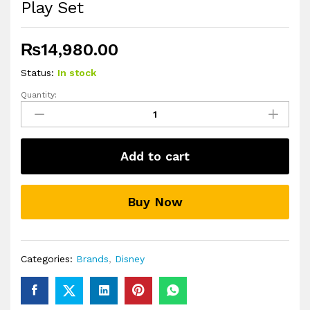
Play Set
₨
14,980.00
Status:
In stock
Quantity:
Disney
Frozen
Hasbro
Pop
Add to cart
Adventures
Enchanted
Forest
Buy Now
Play
Set
quantity
Categories:
Brands
,
Disney