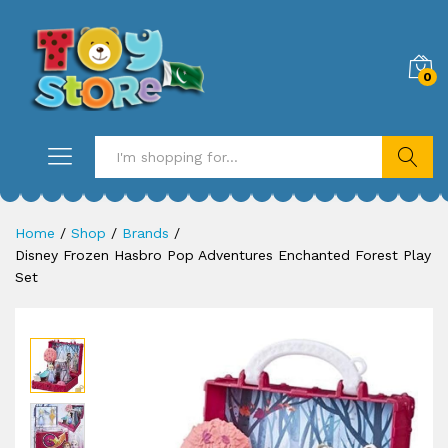
0
Search
Home
/
Shop
/
Brands
/
Disney Frozen Hasbro Pop Adventures Enchanted Forest Play
Set