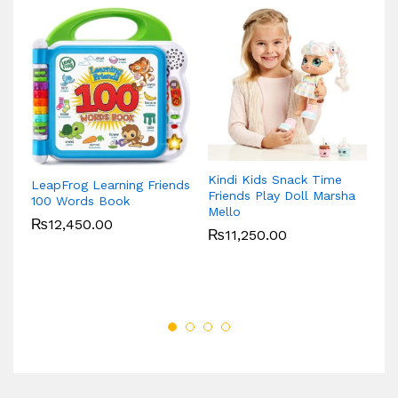
Kindi Kids Snack Time
LeapFrog Learning Friends
Gr
Friends Play Doll Marsha
100 Words Book
Ve
Mello
₨
12,450.00
₨
11,250.00