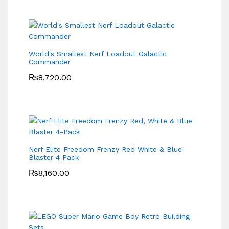
World's Smallest Nerf Loadout Galactic
Commander
₨
8,720.00
Nerf Elite Freedom Frenzy Red White & Blue
Blaster 4 Pack
₨
8,160.00