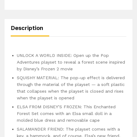
Description
UNLOCK A WORLD INSIDE: Open up the Pop
Adventures playset to reveal a forest scene inspired
by Disney’s Frozen 2 movie
SQUISHY MATERIAL: The pop-up effect is delivered
through the material of the playset — a soft plastic
that collapses when the playset is closed and rises
when the playset is opened
ELSA FROM DISNEY’S FROZEN: This Enchanted
Forest Set comes with an Elsa small doll in a
molded blue dress and removable cape
SALAMANDER FRIEND: The playset comes with a
key, a hammock, and of course, Elsa’s new friend,