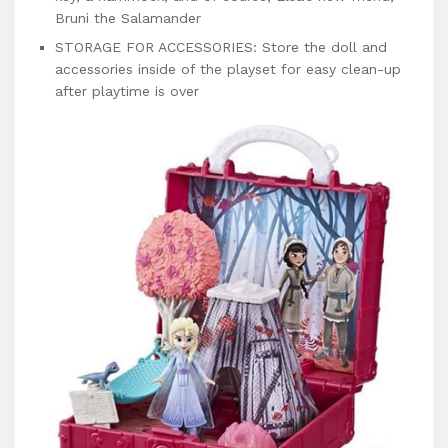
Bruni the Salamander
STORAGE FOR ACCESSORIES: Store the doll and
accessories inside of the playset for easy clean-up
after playtime is over