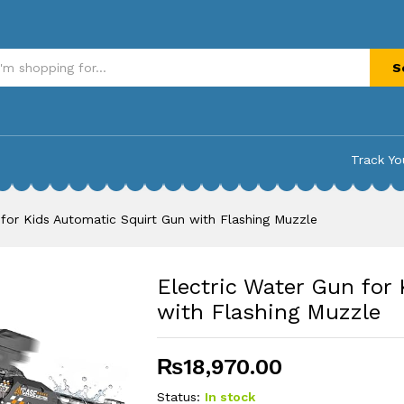
Automatic Squirt Gun with Flashing Muzzle
S
Track Yo
 for Kids Automatic Squirt Gun with Flashing Muzzle
Electric Water Gun for
with Flashing Muzzle
₨
18,970.00
Status:
In stock