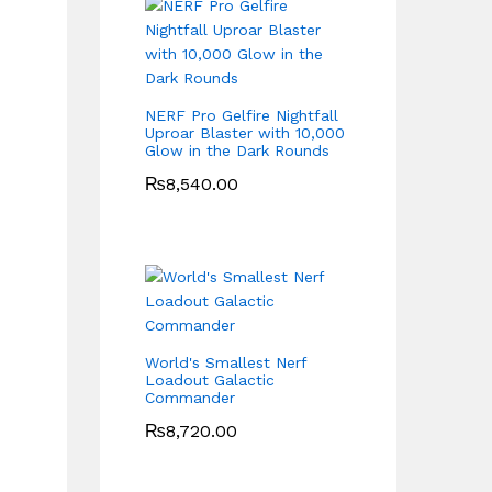
NERF Pro Gelfire Nightfall
Uproar Blaster with 10,000
Glow in the Dark Rounds
₨
8,540.00
World's Smallest Nerf
Loadout Galactic
Commander
₨
8,720.00