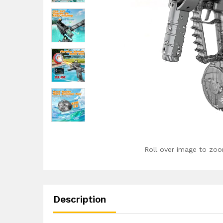
Roll over image to zoo
Description