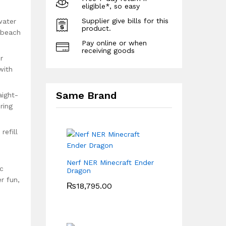
eligible*, so easy
Supplier give bills for this
water
product.
, beach
Pay online or when
receiving goods
r
with
Same Brand
aight-
ring
efill
Nerf NER Minecraft Ender
ic
Dragon
r fun,
₨
18,795.00