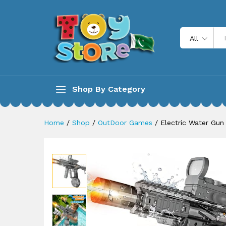
Electric Water Gun for Kids 
Description
All
Shop By Category
Home
/
Shop
/
OutDoor Games
/
Electric Water Gun