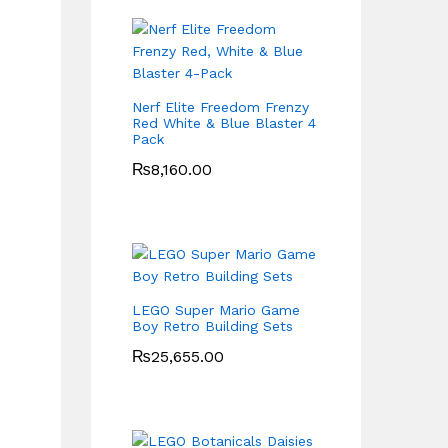
Nerf Elite Freedom Frenzy
Red White & Blue Blaster 4
Pack
₨
8,160.00
LEGO Super Mario Game
Boy Retro Building Sets
₨
25,655.00