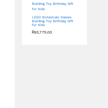
LEGO Botanicals Daisies
Building Toy Birthday Gift
for Kids
₨
5,775.00