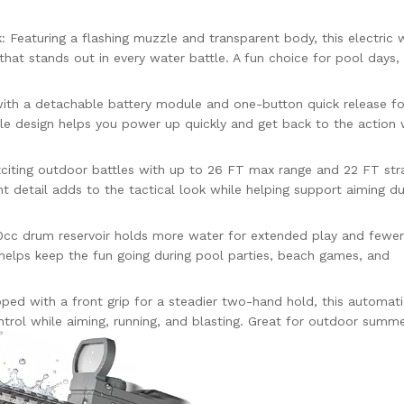
: Featuring a flashing muzzle and transparent body, this electric 
e that stands out in every water battle. A fun choice for pool days
ith a detachable battery module and one-button quick release fo
le design helps you power up quickly and get back to the action 
citing outdoor battles with up to 26 FT max range and 22 FT str
ht detail adds to the tactical look while helping support aiming du
cc drum reservoir holds more water for extended play and fewer r
t helps keep the fun going during pool parties, beach games, and
ped with a front grip for a steadier two-hand hold, this automat
rol while aiming, running, and blasting. Great for outdoor summe