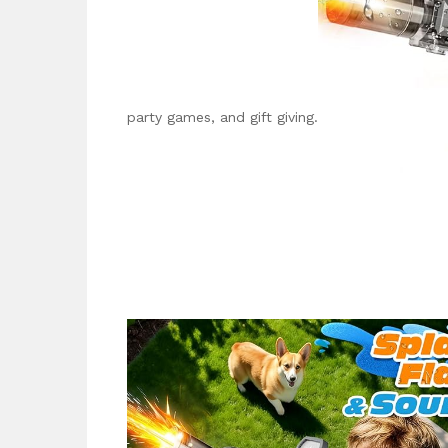
party games, and gift giving.