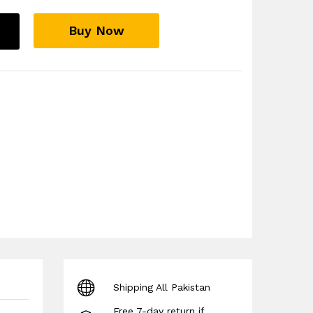
Buy Now
s
Shipping All Pakistan
Free 7-day return if