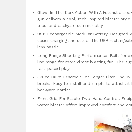
Glow-In-The-Dark Action With A Futuristic Look
gun delivers a cool, tech-inspired blaster styl
trips, and backyard summer play.
USB Rechargeable Modular Battery: Designed w
easier charging and setup. The USB rechargeab
less hassle.
Long Range Shooting Performance: Built for ex
line range for more direct blasting fun. The sig
fast-paced play.
320cc Drum Reservoir For Longer Play: The 320
breaks. Easy to install and simple to attach, i
backyard battles.
Front Grip For Stable Two-Hand Control: Equip
water blaster offers improved comfort and cont