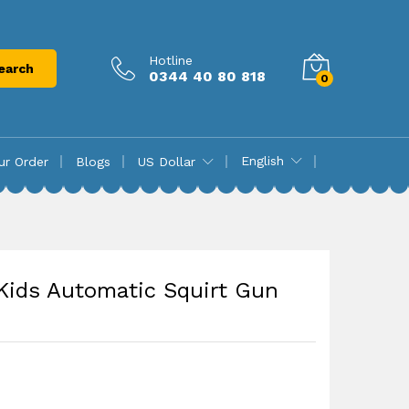
₨
18,970.00
Add to cart
Hotline
earch
0344 40 80 818
0
English
ur Order
Blogs
US Dollar
 Kids Automatic Squirt Gun