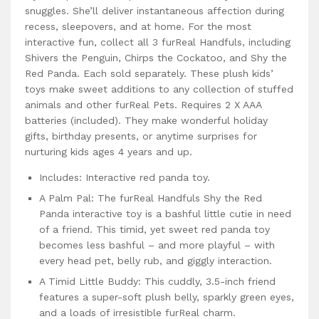
snuggles. She’ll deliver instantaneous affection during
recess, sleepovers, and at home. For the most
interactive fun, collect all 3 furReal Handfuls, including
Shivers the Penguin, Chirps the Cockatoo, and Shy the
Red Panda. Each sold separately. These plush kids’
toys make sweet additions to any collection of stuffed
animals and other furReal Pets. Requires 2 X AAA
batteries (included). They make wonderful holiday
gifts, birthday presents, or anytime surprises for
nurturing kids ages 4 years and up.
Includes: Interactive red panda toy.
A Palm Pal: The furReal Handfuls Shy the Red
Panda interactive toy is a bashful little cutie in need
of a friend. This timid, yet sweet red panda toy
becomes less bashful – and more playful – with
every head pet, belly rub, and giggly interaction.
A Timid Little Buddy: This cuddly, 3.5-inch friend
features a super-soft plush belly, sparkly green eyes,
and a loads of irresistible furReal charm.