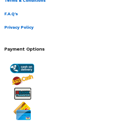
Terms & Conditions
F.A.Q’s
Privacy Policy
Payment Options