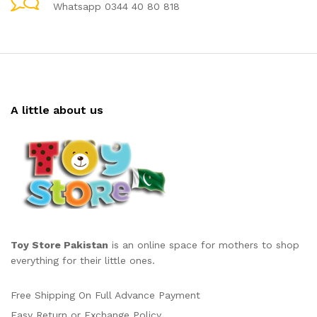
Whatsapp 0344 40 80 818
A little about us
Toy Store Pakistan
is an online space for mothers to shop
everything for their little ones.
Free Shipping On Full Advance Payment
Easy Return or Exchange Policy