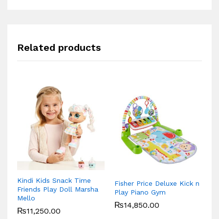
Related products
Kindi Kids Snack Time
Fisher Price Deluxe Kick n
Li
Friends Play Doll Marsha
Play Piano Gym
F
Mello
₨
14,850.00
₨
11,250.00