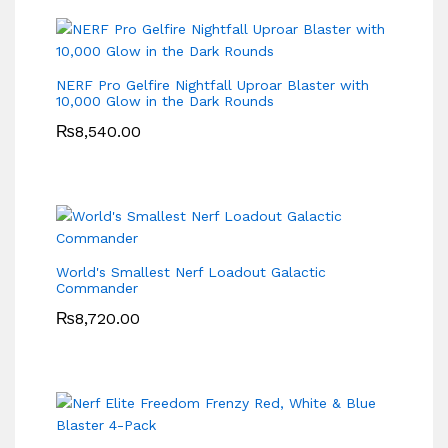
NERF Pro Gelfire Nightfall Uproar Blaster with
10,000 Glow in the Dark Rounds
₨
8,540.00
World's Smallest Nerf Loadout Galactic
Commander
₨
8,720.00