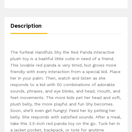
Description
The furReal Handfuls Shy the Red Panda interactive
plush toy is a bashful little cutie in need of a friend.
This lovable red panda is very timid, but grows more
friendly with every interaction from a special kid. Place
her in your palm. Then, watch and listen as she
responds to a kid with 50 combinations of adorable
sounds, phrases, and eye blinks, and head, mouth, and
feet movements. The more kids pet her head and soft,
plush belly, the more playful and fun Shy becomes.
Soon, she’ll even get hungry! Feed her by petting her
belly. She responds with satisfied sounds. After a meal,
take this 3.5-inch red panda toy on the go. Tuck her in
a jacket pocket, backpack, or tote for anytime