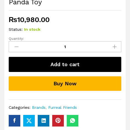
Panda Toy
₨
10,980.00
Status:
In stock
Quantity:
furReal
Handfuls
Shy
the
Add to cart
Red
Panda
Toy
Buy Now
quantity
Categories:
Brands
,
Furreal Friends