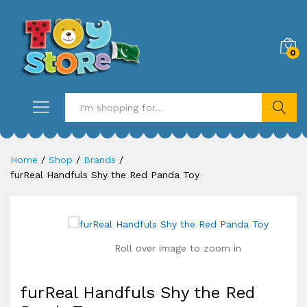
0
Search
Home
/
Shop
/
Brands
/
furReal Handfuls Shy the Red Panda Toy
Roll over image to zoom in
furReal Handfuls Shy the Red