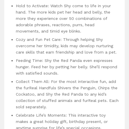
Hold to Activate: Watch Shy come to life in your
hand. The more kids pet her head and belly, the
more they experience over 50 combinations of
adorable phrases, reactions, purrs, head
movements, and timid eye blinks.
Cozy and Fun Pet Care: Through helping Shy
overcome her timidity, kids may develop nurturing
care skills that earn friendship and love from a pet.
Feeding Time: Shy the Red Panda even expresses
hunger. Feed her by petting her belly. She’ll respond
with satisfied sounds.
Collect Them All: For the most interactive fun, add
the furReal Handfuls Shivers the Penguin, Chirps the
Cockatoo, and Shy the Red Panda to any kid’s
collection of stuffed animals and furReal pets. Each
sold separately.
Celebrate Life’s Moments: This interactive toy
makes a great holiday gift, birthday present, or
anytime surprise for life’s special occasions.