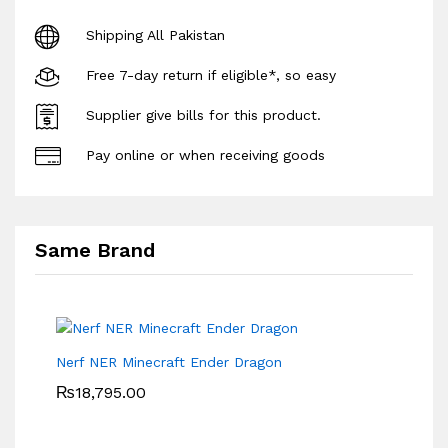
Shipping All Pakistan
Free 7-day return if eligible*, so easy
Supplier give bills for this product.
Pay online or when receiving goods
Same Brand
Nerf NER Minecraft Ender Dragon
₨
18,795.00