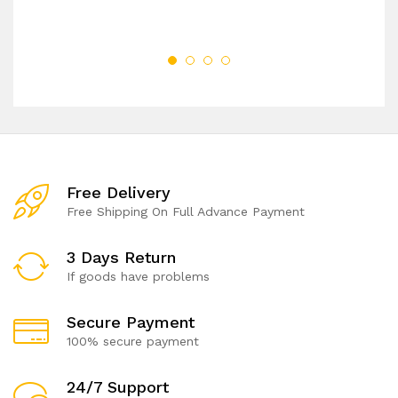
Free Delivery
Free Shipping On Full Advance Payment
3 Days Return
If goods have problems
Secure Payment
100% secure payment
24/7 Support