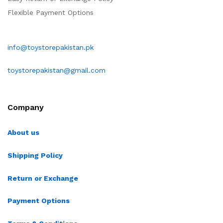
Flexible Payment Options
info@toystorepakistan.pk
toystorepakistan@gmail.com
Company
About us
Shipping Policy
Return or Exchange
Payment Options