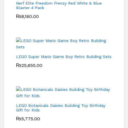
Nerf Elite Freedom Frenzy Red White & Blue
Blaster 4 Pack
₨
8,160.00
LEGO Super Mario Game Boy Retro Building Sets
₨
25,655.00
LEGO Botanicals Daisies Building Toy Birthday
Gift for Kids
₨
5,775.00