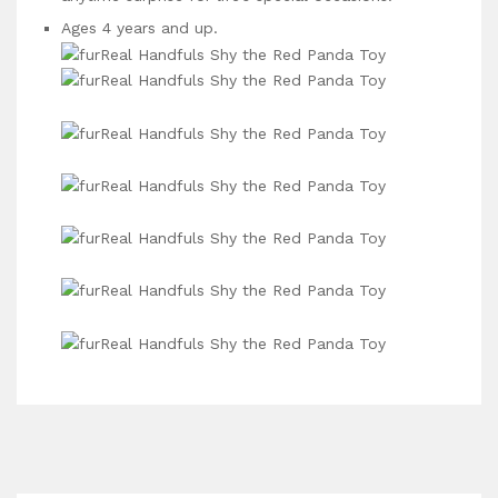
Ages 4 years and up.