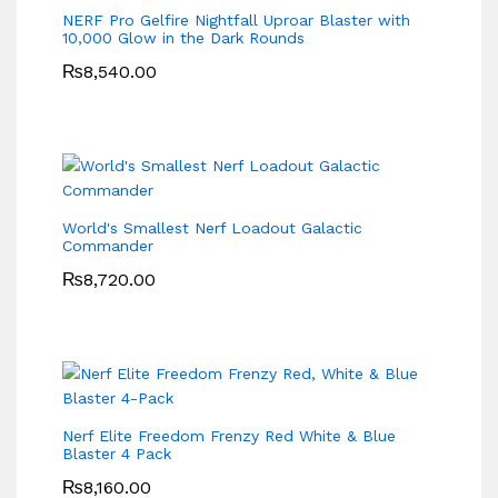
NERF Pro Gelfire Nightfall Uproar Blaster with
10,000 Glow in the Dark Rounds
₨
8,540.00
World's Smallest Nerf Loadout Galactic
Commander
₨
8,720.00
Nerf Elite Freedom Frenzy Red White & Blue
Blaster 4 Pack
₨
8,160.00