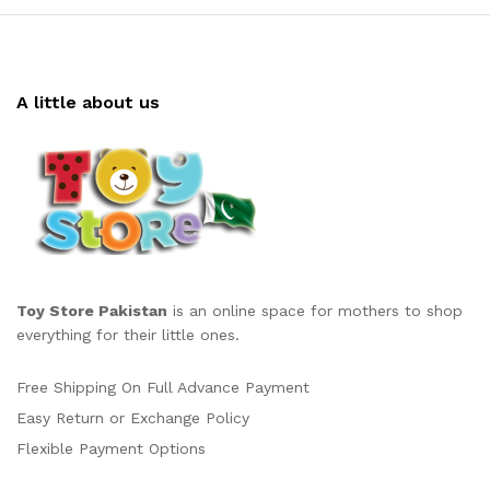
A little about us
Toy Store Pakistan
is an online space for mothers to shop
everything for their little ones.
Free Shipping On Full Advance Payment
Easy Return or Exchange Policy
Flexible Payment Options