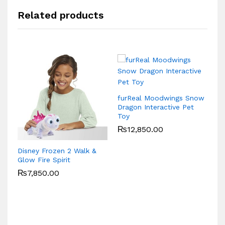
Related products
furReal Moodwings Snow
Mc
Dragon Interactive Pet
K
Toy
Ra
₨
12,850.00
Disney Frozen 2 Walk &
Glow Fire Spirit
₨
7,850.00