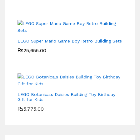
LEGO Super Mario Game Boy Retro Building Sets
₨
25,655.00
LEGO Botanicals Daisies Building Toy Birthday
Gift for Kids
₨
5,775.00