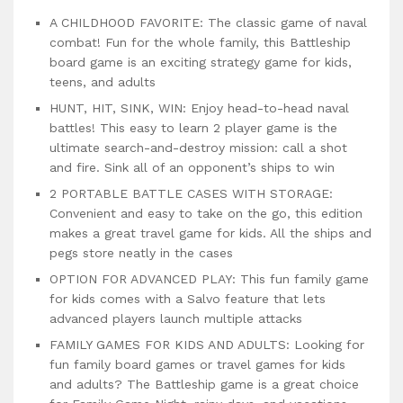
A CHILDHOOD FAVORITE: The classic game of naval
combat! Fun for the whole family, this Battleship
board game is an exciting strategy game for kids,
teens, and adults
HUNT, HIT, SINK, WIN: Enjoy head-to-head naval
battles! This easy to learn 2 player game is the
ultimate search-and-destroy mission: call a shot
and fire. Sink all of an opponent’s ships to win
2 PORTABLE BATTLE CASES WITH STORAGE:
Convenient and easy to take on the go, this edition
makes a great travel game for kids. All the ships and
pegs store neatly in the cases
OPTION FOR ADVANCED PLAY: This fun family game
for kids comes with a Salvo feature that lets
advanced players launch multiple attacks
FAMILY GAMES FOR KIDS AND ADULTS: Looking for
fun family board games or travel games for kids
and adults? The Battleship game is a great choice