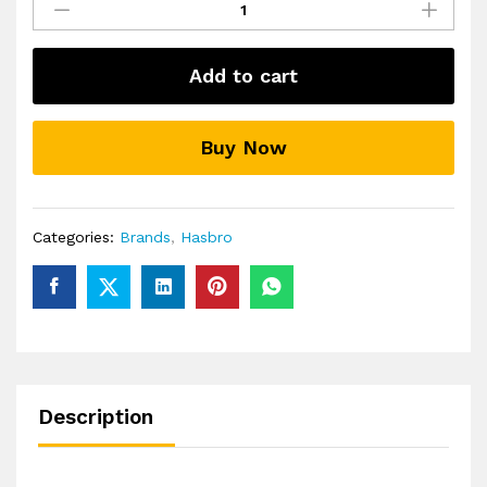
Gaming
Battleship
Classic
Add to cart
Board
Game
quantity
Buy Now
Categories:
Brands
,
Hasbro
Description