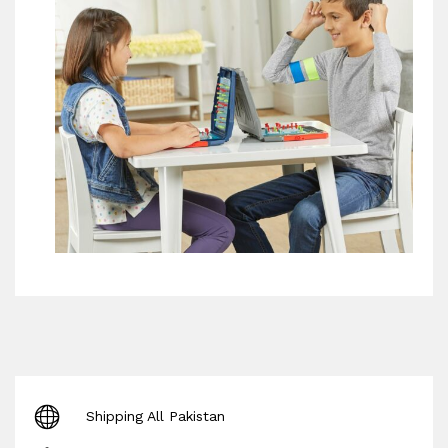
Shipping All Pakistan