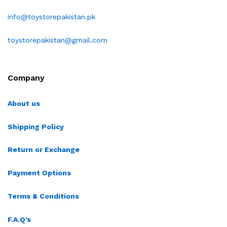
info@toystorepakistan.pk
toystorepakistan@gmail.com
Company
About us
Shipping Policy
Return or Exchange
Payment Options
Terms & Conditions
F.A.Q’s