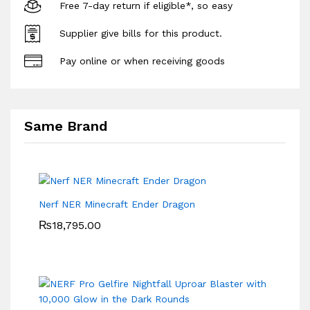
Free 7-day return if eligible*, so easy
Supplier give bills for this product.
Pay online or when receiving goods
Same Brand
Nerf NER Minecraft Ender Dragon
₨
18,795.00