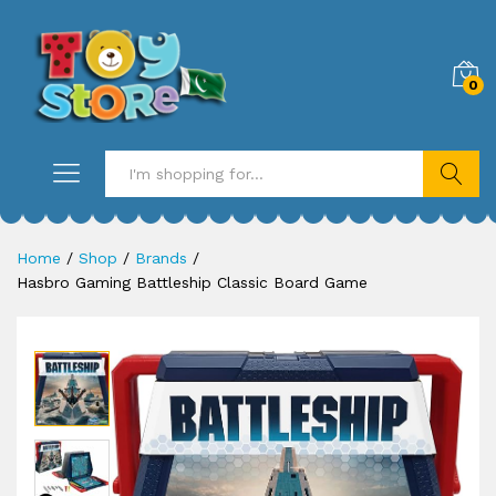
0
Search
Home
/
Shop
/
Brands
/
Hasbro Gaming Battleship Classic Board Game