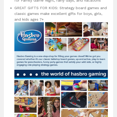
for Family Game Night, rainy days, and vacations
GREAT GIFTS FOR KIDS: Strategy board games and
classic games make excellent gifts for boys, girls,
and kids ages 7+