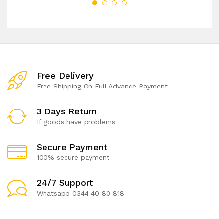
Free Delivery
Free Shipping On Full Advance Payment
3 Days Return
If goods have problems
Secure Payment
100% secure payment
24/7 Support
Whatsapp 0344 40 80 818