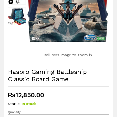
Roll over image to zoom in
Hasbro Gaming Battleship
Classic Board Game
₨
12,850.00
Status:
In stock
Quantity:
Hasbro