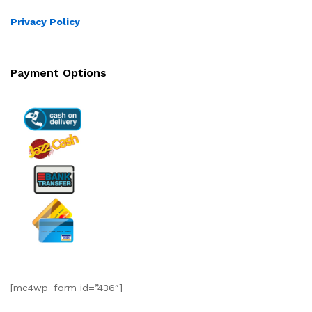
Privacy Policy
Payment Options
[mc4wp_form id=”436″]