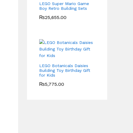
LEGO Super Mario Game
Boy Retro Building Sets
₨
25,655.00
LEGO Botanicals Daisies
Building Toy Birthday Gift
for Kids
₨
5,775.00