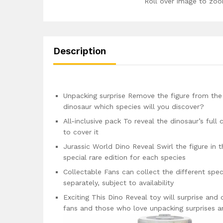
Roll over image to zoo
Description
Unpacking surprise Remove the figure from the 
dinosaur which species will you discover?
All-inclusive pack To reveal the dinosaur’s full
to cover it
Jurassic World Dino Reveal Swirl the figure in 
special rare edition for each species
Collectable Fans can collect the different spec
separately, subject to availability
Exciting This Dino Reveal toy will surprise and 
fans and those who love unpacking surprises a