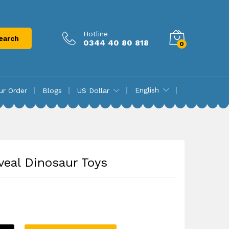
₨
8,725.00
Add to cart
Hotline
earch
0344 40 80 818
0
English
ur Order
Blogs
US Dollar
veal Dinosaur Toys