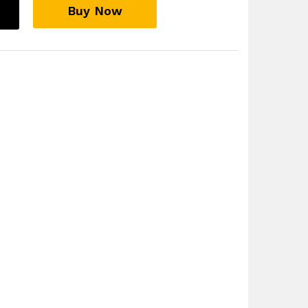
Buy Now