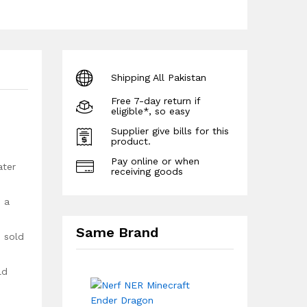
Shipping All Pakistan
Free 7-day return if
eligible*, so easy
Supplier give bills for this
product.
Pay online or when
ater
receiving goods
n a
Same Brand
h sold
ld