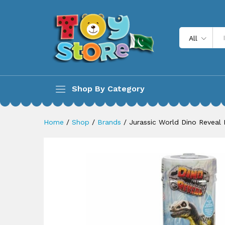
Jurassic World Dino Reveal D
Description
All
Shop By Category
Home
/
Shop
/
Brands
/
Jurassic World Dino Reveal 