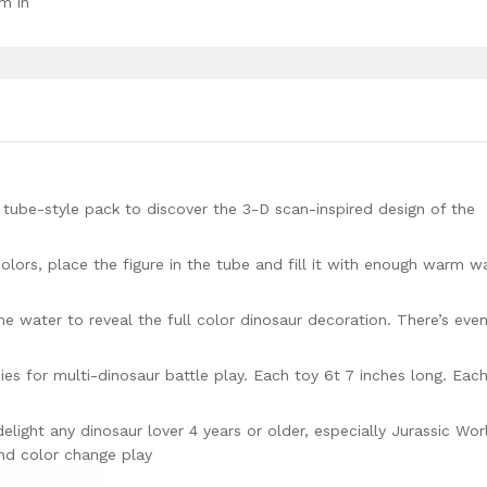
m in
tube-style pack to discover the 3-D scan-inspired design of the
 colors, place the figure in the tube and fill it with enough warm w
the water to reveal the full color dinosaur decoration. There’s eve
ies for multi-dinosaur battle play. Each toy 6t 7 inches long. Eac
delight any dinosaur lover 4 years or older, especially Jurassic Wor
nd color change play