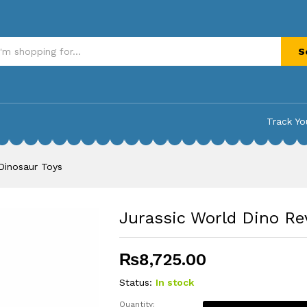
inosaur Toys
S
Track Yo
Dinosaur Toys
Jurassic World Dino Re
₨
8,725.00
Status:
In stock
Quantity: