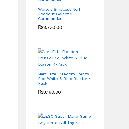
World's Smallest Nerf
Loadout Galactic
Commander
₨
8,720.00
Nerf Elite Freedom Frenzy
Red White & Blue Blaster 4
Pack
₨
8,160.00