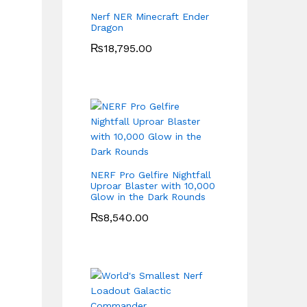
Nerf NER Minecraft Ender
Dragon
₨
18,795.00
NERF Pro Gelfire Nightfall
Uproar Blaster with 10,000
Glow in the Dark Rounds
₨
8,540.00