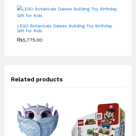
LEGO Botanicals Daisies Building Toy Birthday
Gift for Kids
₨
5,775.00
Related products