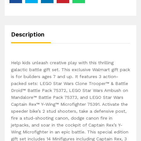
Description
Help kids unleash creative play with this thrilling
galactic battle gift set. This exclusive Walmart gift pack
is for builders ages 7 and up. It features 3 action-
packed sets: LEGO Star Wars Clone Trooper™ & Battle
Droid™ Battle Pack 75372, LEGO Star Wars Ambush on
Mandalore™ Battle Pack 75373, and LEGO Star Wars
Captain Rex™ Y-Wing™ Microfighter 75391. Activate the
speeder bike’s 2 stud shooters, take a defensive post,
fire a stud-shooting canon, dodge canon fire in
jetpacks, and soar in the cockpit of Captain Rex’s Y-
Wing Microfighter in an epic battle. This special edition
gift set includes 14 Minifigures including Captain Rex, 3