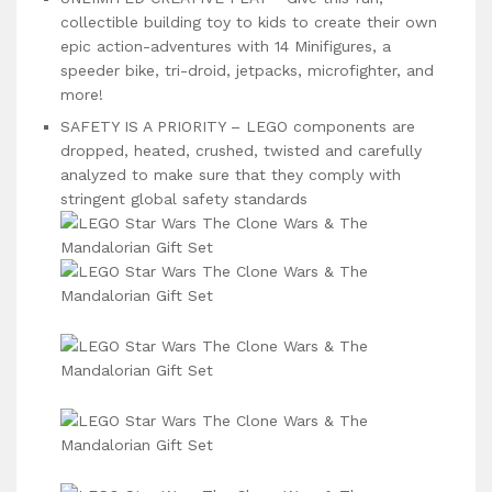
collectible building toy to kids to create their own
epic action-adventures with 14 Minifigures, a
speeder bike, tri-droid, jetpacks, microfighter, and
more!
SAFETY IS A PRIORITY – LEGO components are
dropped, heated, crushed, twisted and carefully
analyzed to make sure that they comply with
stringent global safety standards