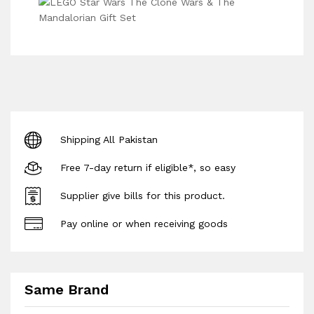
Shipping All Pakistan
Free 7-day return if eligible*, so easy
Supplier give bills for this product.
Pay online or when receiving goods
Same Brand