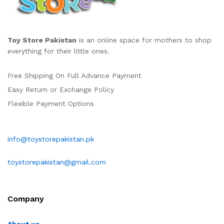
Toy Store Pakistan
is an online space for mothers to shop
everything for their little ones.
Free Shipping On Full Advance Payment
Easy Return or Exchange Policy
Flexible Payment Options
info@toystorepakistan.pk
toystorepakistan@gmail.com
Company