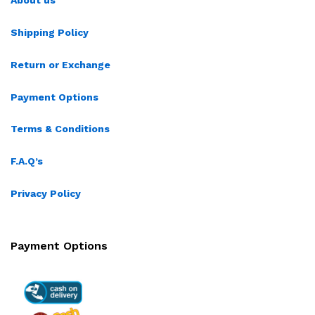
About us
Shipping Policy
Return or Exchange
Payment Options
Terms & Conditions
F.A.Q’s
Privacy Policy
Payment Options