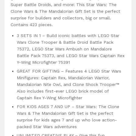
Super Battle Droids, and more! This Star Wars: The
Clone Wars & The Mandalorian Gift Set is the perfect
surprise for builders and collectors, big or small.
Contains 423 pieces.
3 SETS IN 1 – Build iconic battles with LEGO Star
Wars Clone Trooper & Battle Droid Battle Pack
75372, LEGO Star Wars Ambush on Mandalore
Battle Pack 75373, and LEGO Star Wars Captain Rex
Y-Wing Microfighter 75391
GREAT FOR GIFTING – Features 4 LEGO Star Wars
Minifigures: Captain Rex, Mandalorian Warrior,
Mandalorian Nite Owl, and Clone Shock Trooper™
Also includes first-ever LEGO brick model of
Captain Rex Y-Wing Microfighter
FOR KIDS AGES 7 AND UP – Star Wars: The Clone
Wars & The Mandalorian Gift Set is the perfect
surprise for kids ages 7 and up who love action-
packed Star Wars adventures
UNLIMITED CREATIVE PLAY – Give this fun,