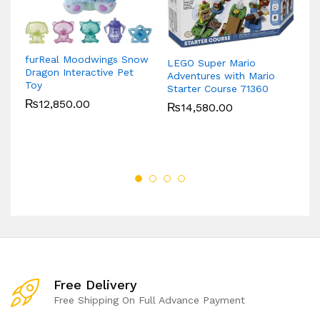
furReal Moodwings Snow
LEGO Super Mario
Dragon Interactive Pet
Ba
Adventures with Mario
Toy
(D
Starter Course 71360
₨
12,850.00
₨
14,580.00
Free Delivery
Free Shipping On Full Advance Payment