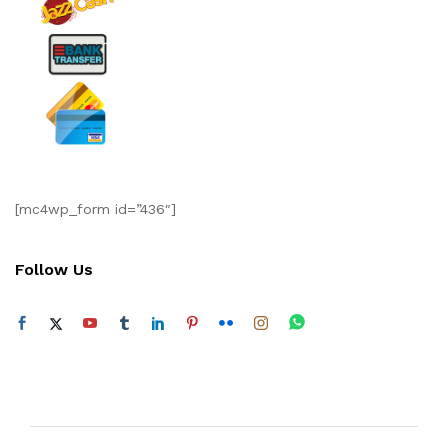
[mc4wp_form id=”436″]
Follow Us