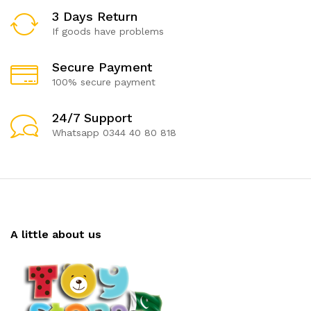
3 Days Return
If goods have problems
Secure Payment
100% secure payment
24/7 Support
Whatsapp 0344 40 80 818
A little about us