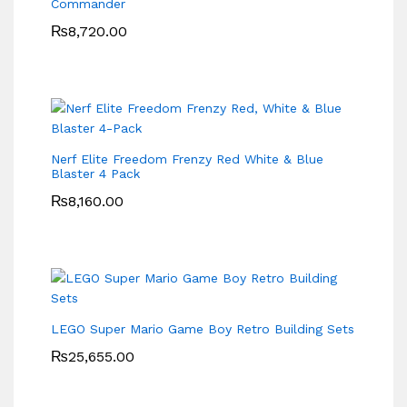
Commander
₨
8,720.00
Nerf Elite Freedom Frenzy Red White & Blue
Blaster 4 Pack
₨
8,160.00
LEGO Super Mario Game Boy Retro Building Sets
₨
25,655.00