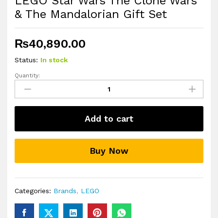
LEGO Star Wars The Clone Wars
& The Mandalorian Gift Set
₨
40,890.00
Status:
In stock
Quantity:
LEGO
Star
Wars
The
Add to cart
Clone
Wars
&
Buy Now
The
Mandalorian
Gift
Set
Categories:
Brands
,
LEGO
quantity