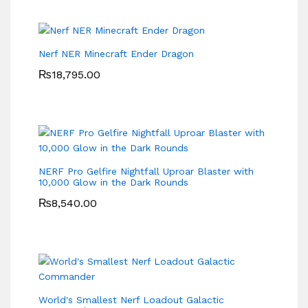
Nerf NER Minecraft Ender Dragon
₨
18,795.00
NERF Pro Gelfire Nightfall Uproar Blaster with
10,000 Glow in the Dark Rounds
₨
8,540.00
World's Smallest Nerf Loadout Galactic