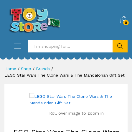
0
Search
Home
/
Shop
/
Brands
/
LEGO Star Wars The Clone Wars & The Mandalorian Gift Set
Roll over image to zoom in