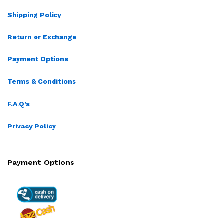
Shipping Policy
Return or Exchange
Payment Options
Terms & Conditions
F.A.Q’s
Privacy Policy
Payment Options