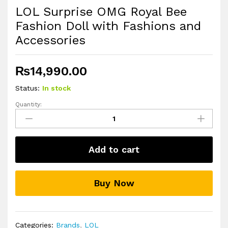
LOL Surprise OMG Royal Bee
Fashion Doll with Fashions and
Accessories
₨
14,990.00
Status:
In stock
Quantity:
LOL
Surprise
OMG
Royal
Add to cart
Bee
Fashion
Doll
Buy Now
with
Fashions
and
Accessories
Categories:
Brands
,
LOL