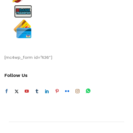
[mc4wp_form id=”436″]
Follow Us