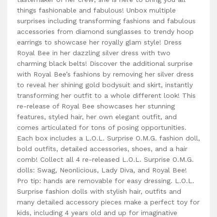
things fashionable and fabulous! Unbox multiple
surprises including transforming fashions and fabulous
accessories from diamond sunglasses to trendy hoop
earrings to showcase her royally glam style! Dress
Royal Bee in her dazzling silver dress with two
charming black belts! Discover the additional surprise
with Royal Bee’s fashions by removing her silver dress
to reveal her shining gold bodysuit and skirt, instantly
transforming her outfit to a whole different look! This
re-release of Royal Bee showcases her stunning
features, styled hair, her own elegant outfit, and
comes articulated for tons of posing opportunities.
Each box includes a L.O.L. Surprise O.M.G. fashion doll,
bold outfits, detailed accessories, shoes, and a hair
comb! Collect all 4 re-released L.O.L. Surprise O.M.G.
dolls: Swag, Neonlicious, Lady Diva, and Royal Bee!
Pro tip: hands are removable for easy dressing. L.O.L.
Surprise fashion dolls with stylish hair, outfits and
many detailed accessory pieces make a perfect toy for
kids, including 4 years old and up for imaginative