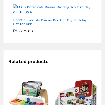
LEGO Botanicals Daisies Building Toy Birthday
Gift for Kids
₨
5,775.00
Related products