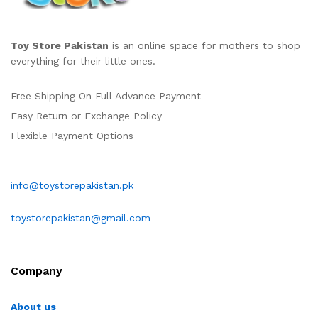
Toy Store Pakistan
is an online space for mothers to shop
everything for their little ones.
Free Shipping On Full Advance Payment
Easy Return or Exchange Policy
Flexible Payment Options
info@toystorepakistan.pk
toystorepakistan@gmail.com
Company
About us