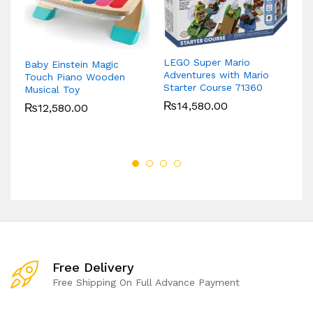
LEGO Super Mario
Baby Einstein Magic
Ti
Adventures with Mario
Touch Piano Wooden
Bu
Starter Course 71360
Musical Toy
Cr
₨
14,580.00
₨
12,580.00
Free Delivery
Free Shipping On Full Advance Payment