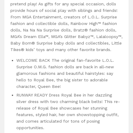
pretend play! As gifts for any special occasion, dolls
provide hours of social play with siblings and friends!
From MGA Entertainment, creators of L.O.L. Surprise
fashion and collectible dolls, Rainbow High™ fashion
dolls, Na Na Na Surprise dolls, Bratz® fashion dolls,
MGA’s Dream Ella™, MGA’s Glitter Babyz™, Lalaloopsy™,
Baby Born® Surprise baby dolls and collectibles, Little
Tikes® kids’ toys and many other favorite brands.
WELCOME BACK The original fan-favorite L.O.L.
Surprise O.M.G. fashion dolls are back in all-new
glamorous fashions and beautiful hairstyles: say
hello to Royal Bee, the big sister to adorable
character, Queen Bee!
RUNWAY READY Dress Royal Bee in her dazzling
silver dress with two charming black belts! This re-
release of Royal Bee showcases her stunning
features, styled hair, her own showstopping outfit,
and comes articulated for tons of posing
opportunities.