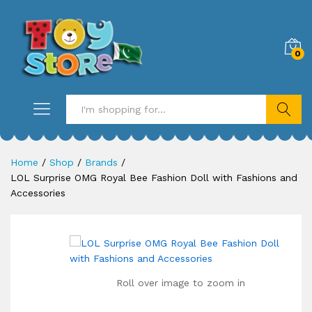
0
Search
Home
/
Shop
/
Brands
/
LOL Surprise OMG Royal Bee Fashion Doll with Fashions and
Accessories
Roll over image to zoom in