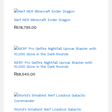
Nerf NER Minecraft Ender Dragon
₨
18,795.00
NERF Pro Gelfire Nightfall Uproar Blaster with
10,000 Glow in the Dark Rounds
₨
8,540.00
World's Smallest Nerf Loadout Galactic