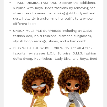
TRANSFORMING FASHIONS Discover the additional
surprise with Royal Bee’s fashions by removing her
silver dress to reveal her shining gold bodysuit and
skirt, instantly transforming her outfit to a whole
different look!
UNBOX MULTIPLE SURPRISES including an O.M.G.
fashion doll, bold fashions, diamond sunglasses,
stylish hoop earrings, shoes, and a hair comb!
PLAY WITH THE WHOLE CREW Collect all 4 fan-
favorite, re-releases L.O.L. Surprise! O.M.G. fashion
dolls: Swag, Neonlicious, Lady Diva, and Royal Bee!