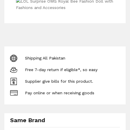
Shipping All Pakistan
Free 7-day return if eligible*, so easy
Supplier give bills for this product.
Pay online or when receiving goods
Same Brand