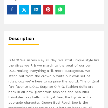
quantity
Description
O.M.G! We sisters slay all day. We strut unique style like
the divas we R & we march to the beat of our own
D.J., making everything a ‘lil more outrageous. We
stand out from the crowd & write our own set of
rules, cuz we’re here to surprise the world. The original
fan-favorite L.O.L. Surprise O.M.G. fashion dolls are
back in all-new glamorous fashions and beautiful
hairstyles: say hello to Royal Bee, the big sister to
adorable character, Queen Bee! Royal Bee is the
tastemaker of her crew; she is here to bring you all