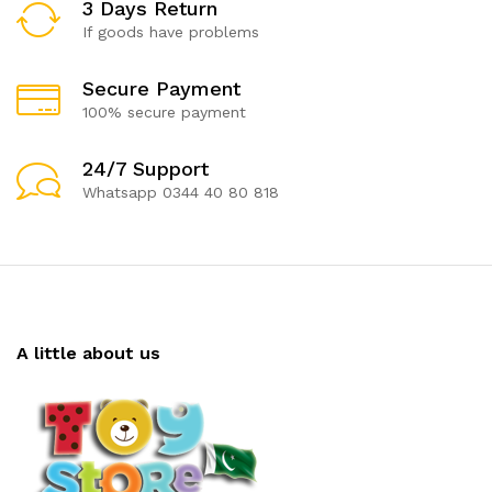
3 Days Return
If goods have problems
Secure Payment
100% secure payment
24/7 Support
Whatsapp 0344 40 80 818
A little about us