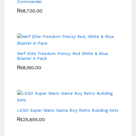
Commander
₨
8,720.00
Nerf Elite Freedom Frenzy Red White & Blue
Blaster 4 Pack
₨
8,160.00
LEGO Super Mario Game Boy Retro Building Sets
₨
25,655.00