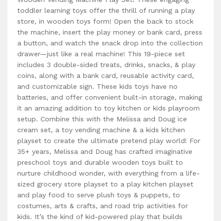
toddler learning toys offer the thrill of running a play
store, in wooden toys form! Open the back to stock
the machine, insert the play money or bank card, press
a button, and watch the snack drop into the collection
drawer—just like a real machine! This 19-piece set
includes 3 double-sided treats, drinks, snacks, & play
coins, along with a bank card, reusable activity card,
and customizable sign. These kids toys have no
batteries, and offer convenient built-in storage, making
it an amazing addition to toy kitchen or kids playroom
setup. Combine this with the Melissa and Doug ice
cream set, a toy vending machine & a kids kitchen
playset to create the ultimate pretend play world! For
35+ years, Melissa and Doug has crafted imaginative
preschool toys and durable wooden toys built to
nurture childhood wonder, with everything from a life-
sized grocery store playset to a play kitchen playset
and play food to serve plush toys & puppets, to
costumes, arts & crafts, and road trip activities for
kids. It’s the kind of kid-powered play that builds