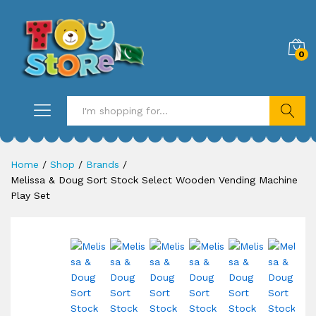
0
Search
Home
/
Shop
/
Brands
/
Melissa & Doug Sort Stock Select Wooden Vending Machine
Play Set