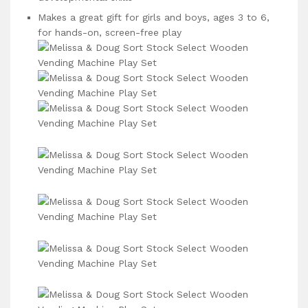
Makes a great gift for girls and boys, ages 3 to 6,
for hands-on, screen-free play