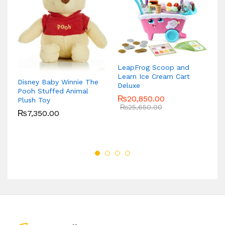
M
15
LeapFrog Scoop and
Learn Ice Cream Cart
Disney Baby Winnie The
Deluxe
Pooh Stuffed Animal
₨
20,850.00
Plush Toy
₨
25,650.00
₨
7,350.00