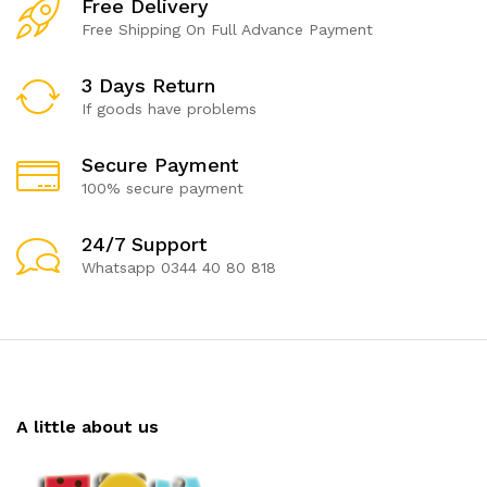
Free Delivery
Free Shipping On Full Advance Payment
3 Days Return
If goods have problems
Secure Payment
100% secure payment
24/7 Support
Whatsapp 0344 40 80 818
A little about us