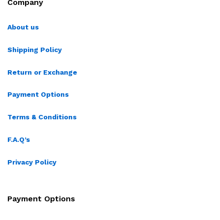
Company
About us
Shipping Policy
Return or Exchange
Payment Options
Terms & Conditions
F.A.Q’s
Privacy Policy
Payment Options