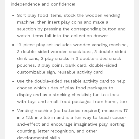
independence and confidence!
Sort play food items, stock the wooden vending
machine, then insert play coins and make a
selection by pressing the corresponding button and
watch items fall into the collection drawer
19-piece play set includes wooden vending machine,
3 double-sided wooden snack bars, 3 double-sided
drink cans, 3 play snacks in 3 double-sided snack
pouches, 3 play coins, bank card, double-sided
customizable sign, reusable activity card
Use the double-sided reusable activity card to help
choose which sides of play food packages to
display and as a stocking checklist; fun to stock
with toys and small food packages from home, too
Vending machine (no batteries required) measures 17
in x 12.5 in x 5.5 in and is a fun way to teach cause-
and-effect and encourage imaginative play, sorting,
counting, letter recognition, and other
developmental skills