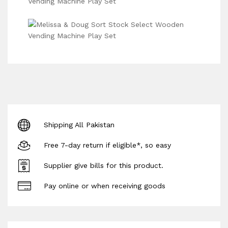
Shipping All Pakistan
Free 7-day return if eligible*, so easy
Supplier give bills for this product.
Pay online or when receiving goods