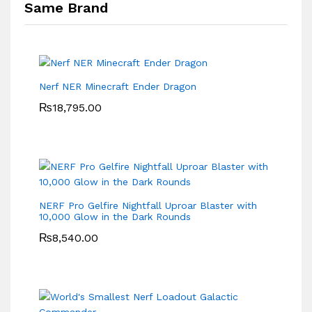
Same Brand
Nerf NER Minecraft Ender Dragon
₨
18,795.00
NERF Pro Gelfire Nightfall Uproar Blaster with
10,000 Glow in the Dark Rounds
₨
8,540.00