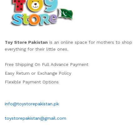
Toy Store Pakistan
is an online space for mothers to shop
everything for their little ones.
Free Shipping On Full Advance Payment
Easy Return or Exchange Policy
Flexible Payment Options
info@toystorepakistan.pk
toystorepakistan@gmail.com