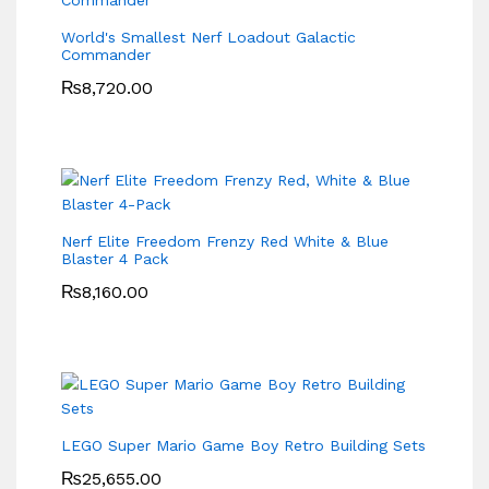
World's Smallest Nerf Loadout Galactic
Commander
₨
8,720.00
Nerf Elite Freedom Frenzy Red White & Blue
Blaster 4 Pack
₨
8,160.00
LEGO Super Mario Game Boy Retro Building Sets
₨
25,655.00