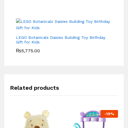
LEGO Botanicals Daisies Building Toy Birthday
Gift for Kids
₨
5,775.00
Related products
-
19
%