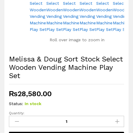
Roll over image to zoom in
Melissa & Doug Sort Stock Select
Wooden Vending Machine Play
Set
₨
28,580.00
Status:
In stock
Quantity:
Melissa
&
Doug