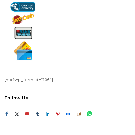
[mc4wp_form id=”436″]
Follow Us