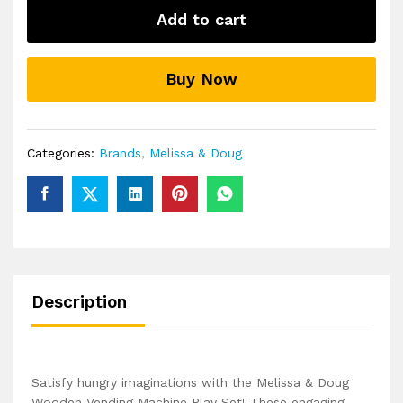
Sort
Add to cart
Stock
Select
Wooden
Buy Now
Vending
Machine
Play
Set
Categories:
Brands
,
Melissa & Doug
quantity
Description
Satisfy hungry imaginations with the Melissa & Doug
Wooden Vending Machine Play Set! These engaging