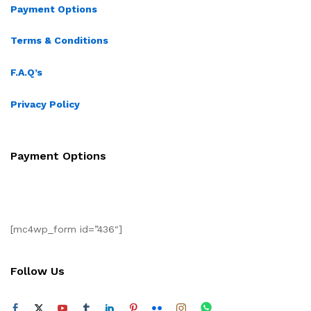
Payment Options
Terms & Conditions
F.A.Q’s
Privacy Policy
Payment Options
[mc4wp_form id=”436″]
Follow Us