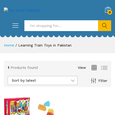
0
Search
Home
/
Learning Train Toys in Pakistan
1
Products found
View
Sort by latest
Filter