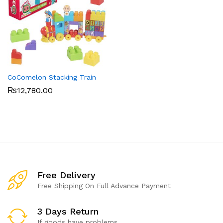
CoComelon Stacking Train
₨
12,780.00
Free Delivery
Free Shipping On Full Advance Payment
3 Days Return
If goods have problems