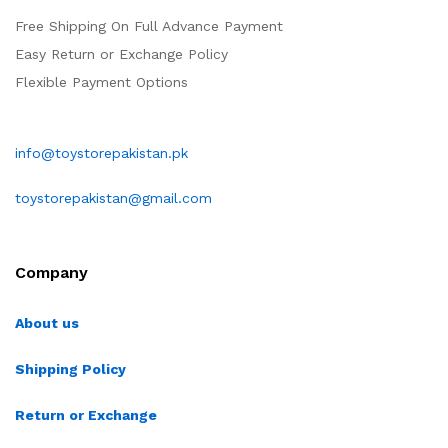
Free Shipping On Full Advance Payment
Easy Return or Exchange Policy
Flexible Payment Options
info@toystorepakistan.pk
toystorepakistan@gmail.com
Company
About us
Shipping Policy
Return or Exchange