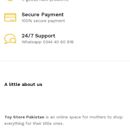
Secure Payment
100% secure payment
24/7 Support
Whatsapp 0344 40 80 818
A little about us
Toy Store Pakistan
is an online space for mothers to shop
everything for their little ones.