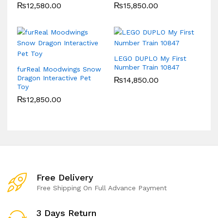
₨
12,580.00
₨
15,850.00
LEGO DUPLO My First
Number Train 10847
furReal Moodwings Snow
Dragon Interactive Pet
₨
14,850.00
Toy
₨
12,850.00
Free Delivery
Free Shipping On Full Advance Payment
3 Days Return