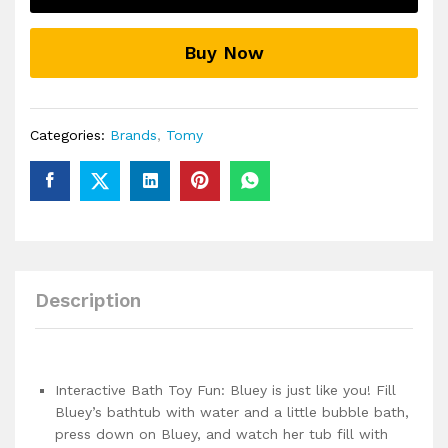
Bluey
Create
Buy Now
Your
Own
Bubbles
Bath
Categories:
Brands
,
Tomy
Toys
quantity
Description
Interactive Bath Toy Fun: Bluey is just like you! Fill
Bluey’s bathtub with water and a little bubble bath,
press down on Bluey, and watch her tub fill with