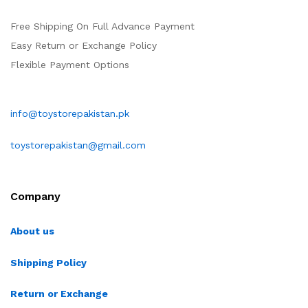
Free Shipping On Full Advance Payment
Easy Return or Exchange Policy
Flexible Payment Options
info@toystorepakistan.pk
toystorepakistan@gmail.com
Company
About us
Shipping Policy
Return or Exchange