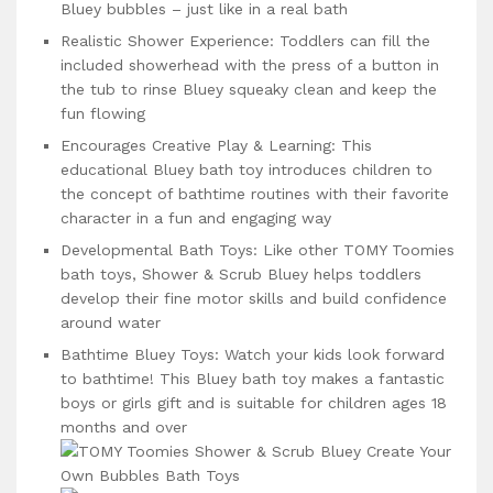
Bluey bubbles – just like in a real bath
Realistic Shower Experience: Toddlers can fill the
included showerhead with the press of a button in
the tub to rinse Bluey squeaky clean and keep the
fun flowing
Encourages Creative Play & Learning: This
educational Bluey bath toy introduces children to
the concept of bathtime routines with their favorite
character in a fun and engaging way
Developmental Bath Toys: Like other TOMY Toomies
bath toys, Shower & Scrub Bluey helps toddlers
develop their fine motor skills and build confidence
around water
Bathtime Bluey Toys: Watch your kids look forward
to bathtime! This Bluey bath toy makes a fantastic
boys or girls gift and is suitable for children ages 18
months and over