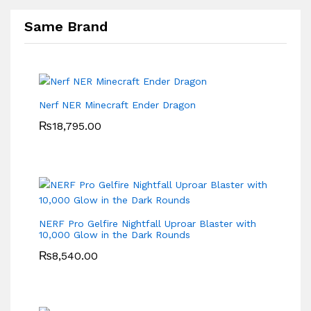
Same Brand
Nerf NER Minecraft Ender Dragon
₨
18,795.00
NERF Pro Gelfire Nightfall Uproar Blaster with
10,000 Glow in the Dark Rounds
₨
8,540.00