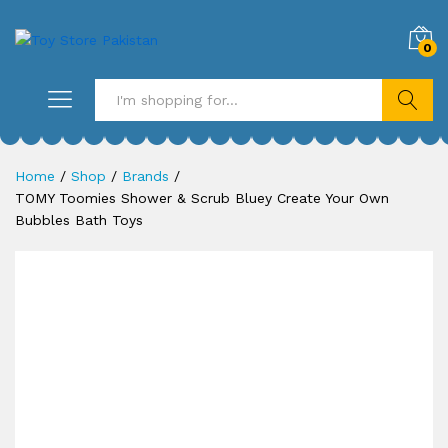
0
Search
Home
/
Shop
/
Brands
/
TOMY Toomies Shower & Scrub Bluey Create Your Own
Bubbles Bath Toys