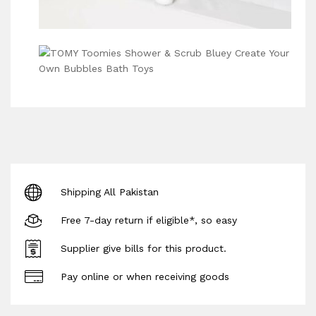
Shipping All Pakistan
Free 7-day return if eligible*, so easy
Supplier give bills for this product.
Pay online or when receiving goods