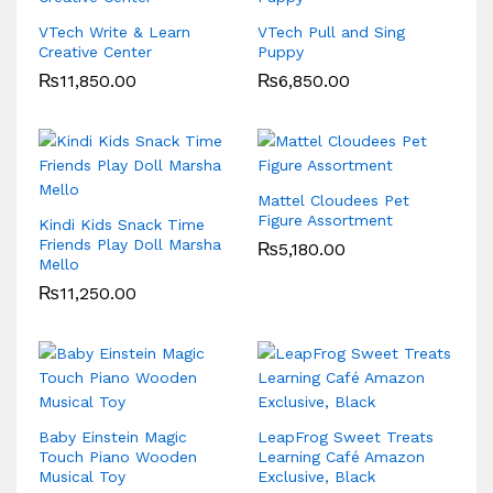
VTech Write & Learn
VTech Pull and Sing
Creative Center
Puppy
₨
11,850.00
₨
6,850.00
Mattel Cloudees Pet
Figure Assortment
Kindi Kids Snack Time
Friends Play Doll Marsha
₨
5,180.00
Mello
₨
11,250.00
Baby Einstein Magic
LeapFrog Sweet Treats
Touch Piano Wooden
Learning Café Amazon
Musical Toy
Exclusive, Black