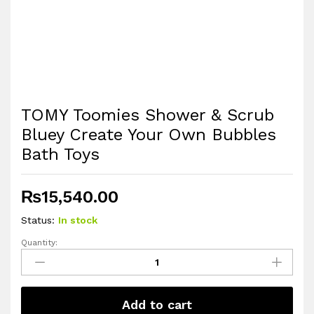
TOMY Toomies Shower & Scrub
Bluey Create Your Own Bubbles
Bath Toys
₨
15,540.00
Status:
In stock
Quantity:
TOMY
Toomies
Shower
&
Add to cart
Scrub