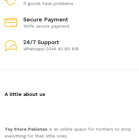
If goods have problems
Secure Payment
100% secure payment
24/7 Support
Whatsapp 0344 40 80 818
A little about us
Toy Store Pakistan
is an online space for mothers to shop
everything for their little ones.