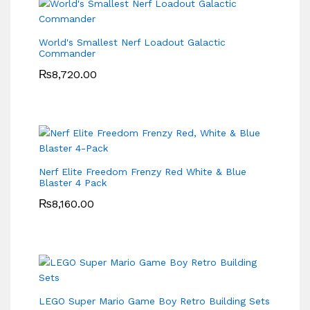
World's Smallest Nerf Loadout Galactic
Commander
₨
8,720.00
Nerf Elite Freedom Frenzy Red White & Blue
Blaster 4 Pack
₨
8,160.00
LEGO Super Mario Game Boy Retro Building Sets