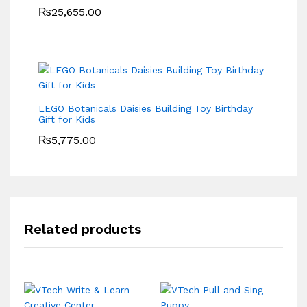
₨
25,655.00
LEGO Botanicals Daisies Building Toy Birthday
Gift for Kids
₨
5,775.00
Related products