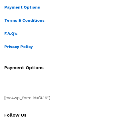
Payment Options
Terms & Conditions
F.A.Q’s
Privacy Policy
Payment Options
[mc4wp_form id=”436″]
Follow Us