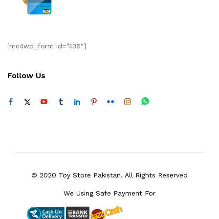
[mc4wp_form id=”436″]
Follow Us
© 2020 Toy Store Pakistan. All Rights Reserved
We Using Safe Payment For