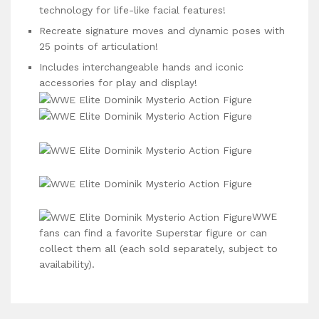
technology for life-like facial features!
Recreate signature moves and dynamic poses with
25 points of articulation!
Includes interchangeable hands and iconic
accessories for play and display!
WWE
fans can find a favorite Superstar figure or can
collect them all (each sold separately, subject to
availability).