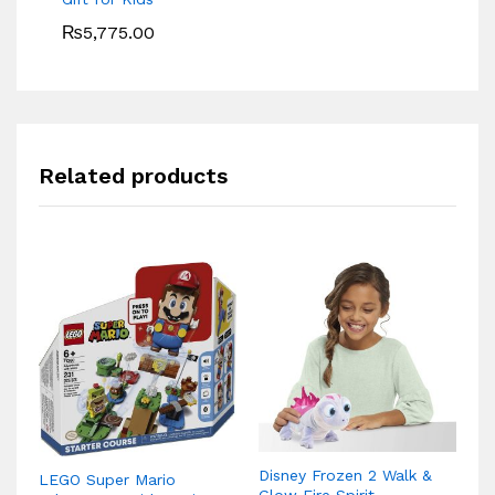
₨
5,775.00
Related products
Disney Frozen 2 Walk &
LEGO Super Mario
Le
Glow Fire Spirit