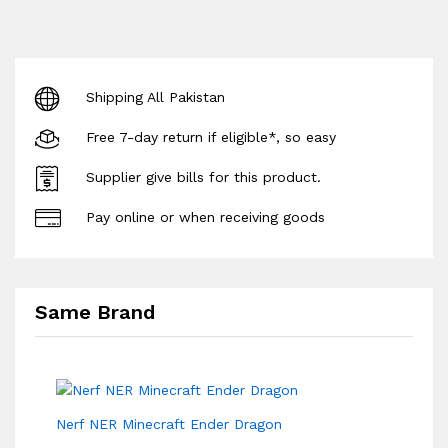
Shipping All Pakistan
Free 7-day return if eligible*, so easy
Supplier give bills for this product.
Pay online or when receiving goods
Same Brand
Nerf NER Minecraft Ender Dragon