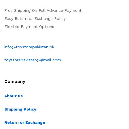
Free Shipping On Full Advance Payment
Easy Return or Exchange Policy
Flexible Payment Options
info@toystorepakistan.pk
toystorepakistan@gmail.com
Company
About us
Shipping Policy
Return or Exchange