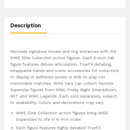
Description
Recreate signature moves and ring entrances with the
WWE Elite Collection action figures. Each 6-inch-tall
figure features deluxe articulation, TrueFX detailing,
swappable hands and iconic accessories for collectors
to display in authentic poses or kids to play out
memorable matches. WWE fans can collect favorite
Superstar figures from RAW, Friday Night Smackdown,
NXT and WWE Legends. Each sold separately, subject
to availability. Colors and decorations may vary.
WWE Elite Collection action figures bring WWE
Superstars to life in 6-inch scale!
Each figure features highly detailed TrueFX