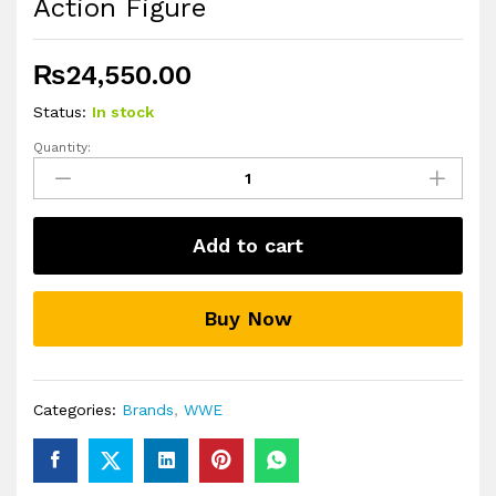
Action Figure
₨
24,550.00
Status:
In stock
Quantity:
WWE
Elite
Dominik
Mysterio
Add to cart
Action
Figure
quantity
Buy Now
Categories:
Brands
,
WWE