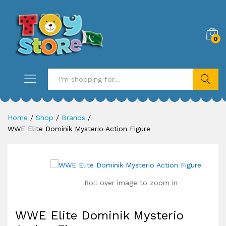
0
Search
Home
/
Shop
/
Brands
/
WWE Elite Dominik Mysterio Action Figure
Roll over image to zoom in
WWE Elite Dominik Mysterio