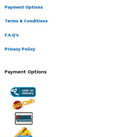
Payment Options
Terms & Conditions
F.A.Q’s
Privacy Policy
Payment Options