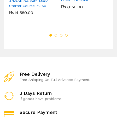
Adventures with Mario
B
Starter Course 71360
₨
7,850.00
₨
14,580.00
Free Delivery
Free Shipping On Full Advance Payment
3 Days Return
If goods have problems
Secure Payment