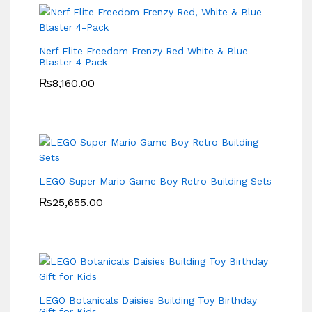
Nerf Elite Freedom Frenzy Red White & Blue
Blaster 4 Pack
₨
8,160.00
LEGO Super Mario Game Boy Retro Building Sets
₨
25,655.00
LEGO Botanicals Daisies Building Toy Birthday
Gift for Kids