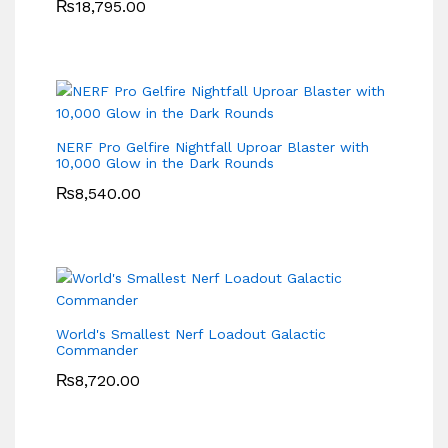
₨
18,795.00
NERF Pro Gelfire Nightfall Uproar Blaster with
10,000 Glow in the Dark Rounds
₨
8,540.00
World's Smallest Nerf Loadout Galactic
Commander
₨
8,720.00