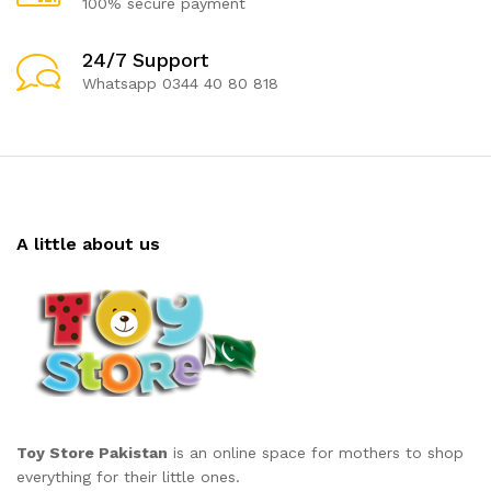
100% secure payment
24/7 Support
Whatsapp 0344 40 80 818
A little about us
Toy Store Pakistan
is an online space for mothers to shop
everything for their little ones.