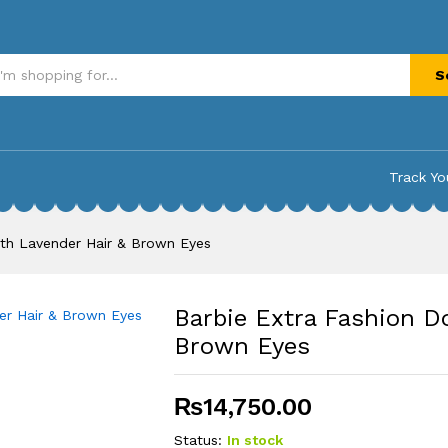
th Lavender Hair & Brown Eyes
S
Track Yo
ith Lavender Hair & Brown Eyes
Barbie Extra Fashion Do
Brown Eyes
₨
14,750.00
Status:
In stock