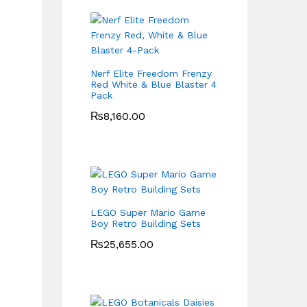
Nerf Elite Freedom Frenzy
Red White & Blue Blaster 4
Pack
₨
8,160.00
LEGO Super Mario Game
Boy Retro Building Sets
₨
25,655.00