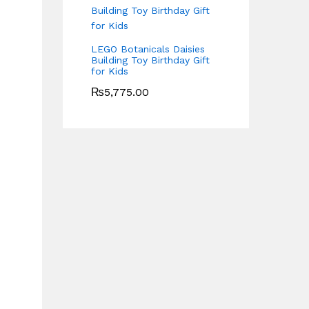
LEGO Botanicals Daisies
Building Toy Birthday Gift
for Kids
₨
5,775.00