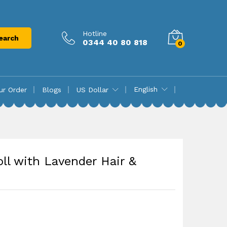
₨
14,750.00
Add to cart
Hotline
earch
0344 40 80 818
0
English
ur Order
Blogs
US Dollar
ll with Lavender Hair &