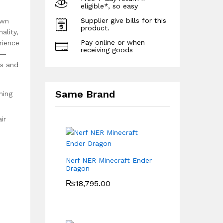
eligible*, so easy
Supplier give bills for this
own
product.
ality,
Pay online or when
rience
receiving goods
 —
rs and
Same Brand
hing
ir
Nerf NER Minecraft Ender
Dragon
₨
18,795.00