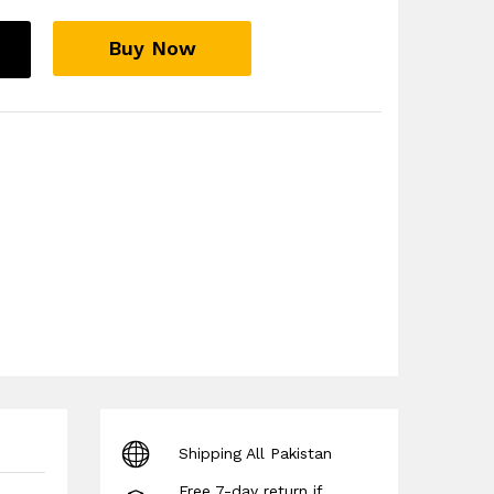
Buy Now
Shipping All Pakistan
Free 7-day return if