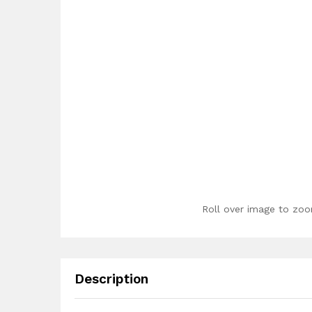
Roll over image to zoo
Description