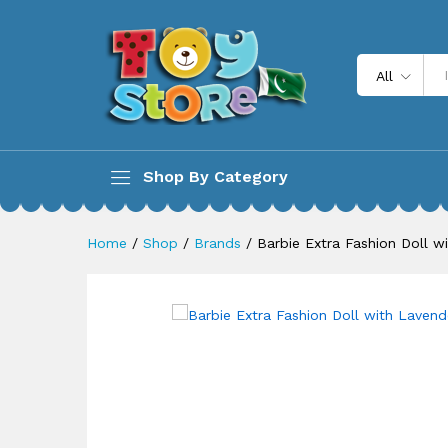
Barbie Extra Fashion Doll wi
All
Description
Shop By Category
Home
/
Shop
/
Brands
/
Barbie Extra Fashion Doll w