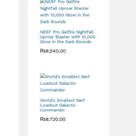
NERF Pro Gelfire Nightfall
Uproar Blaster with 10,000
Glow in the Dark Rounds
₨
8,540.00
World's Smallest Nerf
Loadout Galactic
Commander
₨
8,720.00