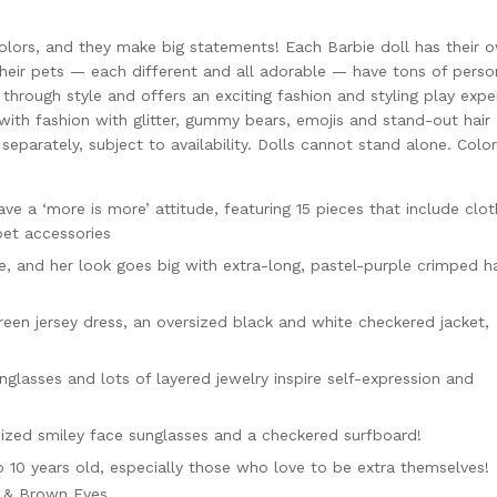
colors, and they make big statements! Each Barbie doll has their 
their pets — each different and all adorable — have tons of person
 through style and offers an exciting fashion and styling play expe
 with fashion with glitter, gummy bears, emojis and stand-out hair
eparately, subject to availability. Dolls cannot stand alone. Colo
ve a ‘more is more’ attitude, featuring 15 pieces that include clot
pet accessories
pe, and her look goes big with extra-long, pastel-purple crimped ha
een jersey dress, an oversized black and white checkered jacket,
lasses and lots of layered jewelry inspire self-expression and
ized smiley face sunglasses and a checkered surfboard!
to 10 years old, especially those who love to be extra themselves!