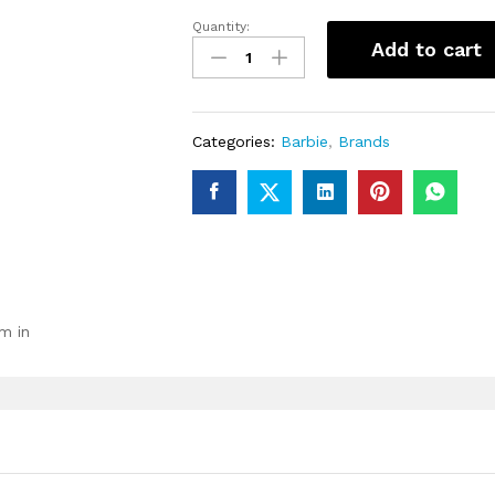
Quantity:
Barbie
Add to cart
Extra
Fashion
Doll
with
Categories:
Barbie
,
Brands
Lavender
Hair
&
Brown
Eyes
quantity
m in