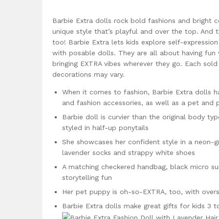
Barbie Extra dolls rock bold fashions and bright 
unique style that’s playful and over the top. And 
too! Barbie Extra lets kids explore self-expression
with posable dolls. They are all about having fun
bringing EXTRA vibes wherever they go. Each sold s
decorations may vary.
When it comes to fashion, Barbie Extra dolls ha
and fashion accessories, as well as a pet and 
Barbie doll is curvier than the original body ty
styled in half-up ponytails
She showcases her confident style in a neon-gr
lavender socks and strappy white shoes
A matching checkered handbag, black micro sung
storytelling fun
Her pet puppy is oh-so-EXTRA, too, with overs
Barbie Extra dolls make great gifts for kids 3 