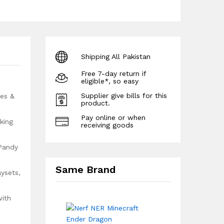
Shipping All Pakistan
Free 7-day return if
eligible*, so easy
Supplier give bills for this
yes &
product.
Pay online or when
king
receiving goods
 Pandy
Same Brand
ysets,
with