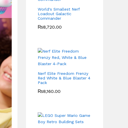
World's Smallest Nerf
Loadout Galactic
Commander
₨
8,720.00
Nerf Elite Freedom Frenzy
Red White & Blue Blaster 4
Pack
₨
8,160.00