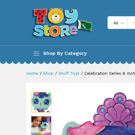
Celebration Series 8 Inch Tal
Description
All
Shop By Category
Home
/
Shop
/
Stuff Toys
/
Celebration Series 8 Inc