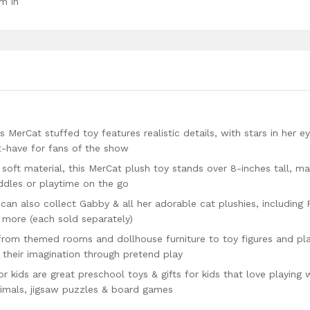
m in
Cat stuffed toy features realistic details, with stars in her e
t-have for fans of the show
t material, this MerCat plush toy stands over 8-inches tall, ma
uddles or playtime on the go
an also collect Gabby & all her adorable cat plushies, including
 more (each sold separately)
om themed rooms and dollhouse furniture to toy figures and pla
 their imagination through pretend play
ids are great preschool toys & gifts for kids that love playing 
animals, jigsaw puzzles & board games