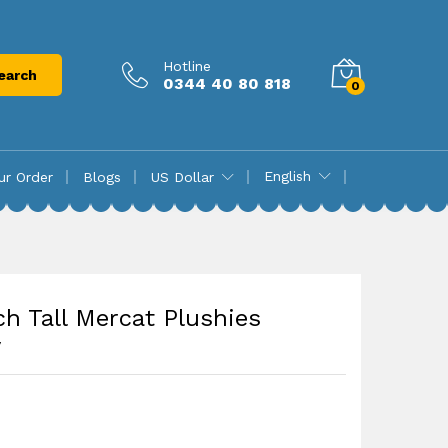
₨
8,580.00
Add to cart
Hotline
earch
0344 40 80 818
0
English
ur Order
Blogs
US Dollar
ch Tall Mercat Plushies
y