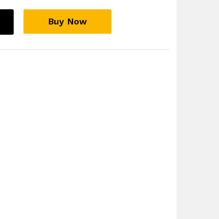
Buy Now