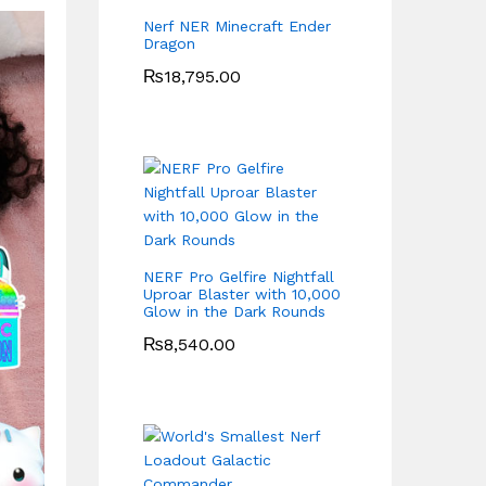
Nerf NER Minecraft Ender
Dragon
₨
18,795.00
NERF Pro Gelfire Nightfall
Uproar Blaster with 10,000
Glow in the Dark Rounds
₨
8,540.00