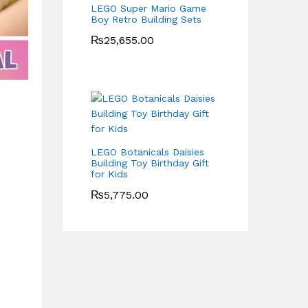
LEGO Super Mario Game
Boy Retro Building Sets
₨
25,655.00
LEGO Botanicals Daisies
Building Toy Birthday Gift
for Kids
₨
5,775.00