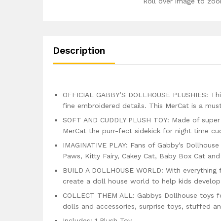
Roll over image to zoo
Description
OFFICIAL GABBY’S DOLLHOUSE PLUSHIES: This Mer
fine embroidered details. This MerCat is a mus
SOFT AND CUDDLY PLUSH TOY: Made of super sof
MerCat the purr-fect sidekick for night time c
IMAGINATIVE PLAY: Fans of Gabby’s Dollhouse c
Paws, Kitty Fairy, Cakey Cat, Baby Box Cat and
BUILD A DOLLHOUSE WORLD: With everything fr
create a doll house world to help kids develop
COLLECT THEM ALL: Gabbys Dollhouse toys for k
dolls and accessories, surprise toys, stuffed 
Includes: 1 Plush Toy