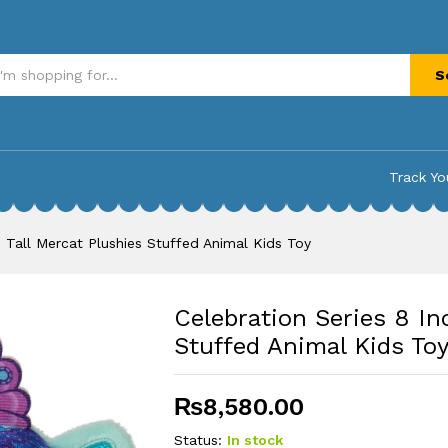
l Mercat Plushies Stuffed Animal Kids Toy
S
Track Yo
h Tall Mercat Plushies Stuffed Animal Kids Toy
Celebration Series 8 In
Stuffed Animal Kids To
₨
8,580.00
Status:
In stock