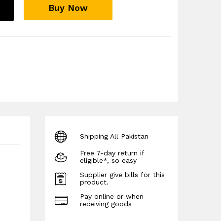
Buy Now
Shipping All Pakistan
Free 7-day return if
eligible*, so easy
Supplier give bills for this
product.
Pay online or when
receiving goods