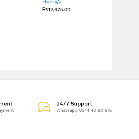
Flamingo
0
₨
12,675.00
ment
24/7 Support
ayment
Whatsapp 0344 40 80 818