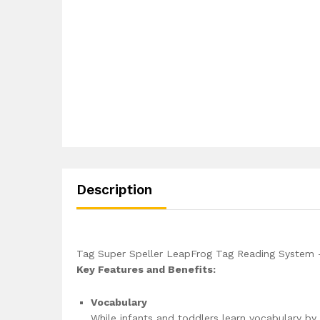
Description
Tag Super Speller LeapFrog Tag Reading System 
Key Features and Benefits:
Vocabulary
While infants and toddlers learn vocabulary by