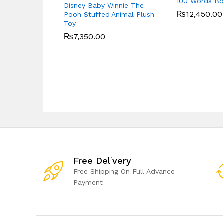
100 Words B
Disney Baby Winnie The
₨
12,450.00
Pooh Stuffed Animal Plush
Toy
₨
7,350.00
Free Delivery
Free Shipping On Full Advance
Payment