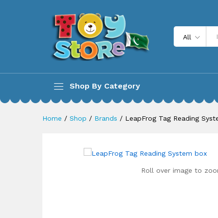
LeapFrog Tag Reading Syste
Description
All
Shop By Category
Home
/
Shop
/
Brands
/
LeapFrog Tag Reading Sys
Roll over image to zoo