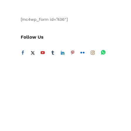
[mc4wp_form id=”436″]
Follow Us