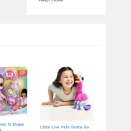
Matchbox Ga
15″ Large Sc
iver N Shake
₨
12,750.0
Little Live Pets Gotta Go
e