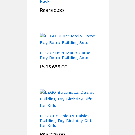
Pack
₨
8,160.00
LEGO Super Mario Game
Boy Retro Building Sets
₨
25,655.00
LEGO Botanicals Daisies
Building Toy Birthday Gift
for Kids
₨
5,775.00