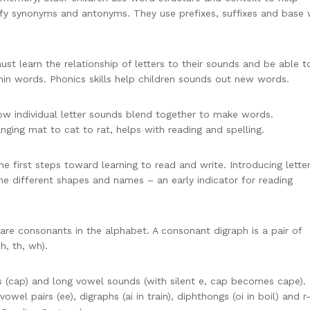
ify synonyms and antonyms. They use prefixes, suffixes and base
st learn the relationship of letters to their sounds and be able t
thin words. Phonics skills help children sounds out new words.
ow individual letter sounds blend together to make words.
ging mat to cat to rat, helps with reading and spelling.
he first steps toward learning to read and write. Introducing lette
he different shapes and names – an early indicator for reading
re consonants in the alphabet. A consonant digraph is a pair of
h, th, wh).
s (cap) and long vowel sounds (with silent e, cap becomes cape).
vowel pairs (ee), digraphs (ai in train), diphthongs (oi in boil) and r