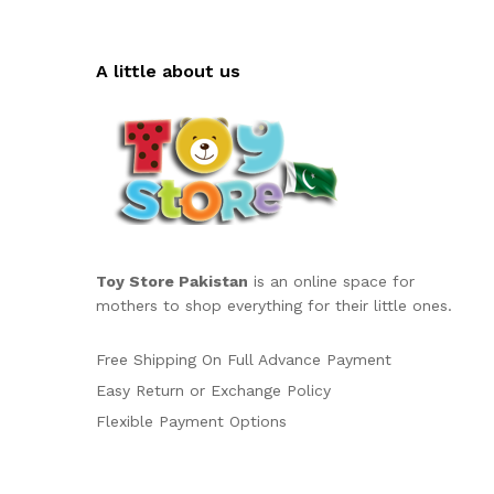
A little about us
Toy Store Pakistan
is an online space for
mothers to shop everything for their little ones.
Free Shipping On Full Advance Payment
Easy Return or Exchange Policy
Flexible Payment Options