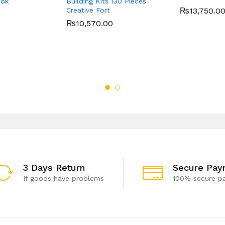
ook
Building Kits 130 Pieces
Creative Fort
₨
13,750.0
₨
10,570.00
3 Days Return
Secure Pay
If goods have problems
100% secure p