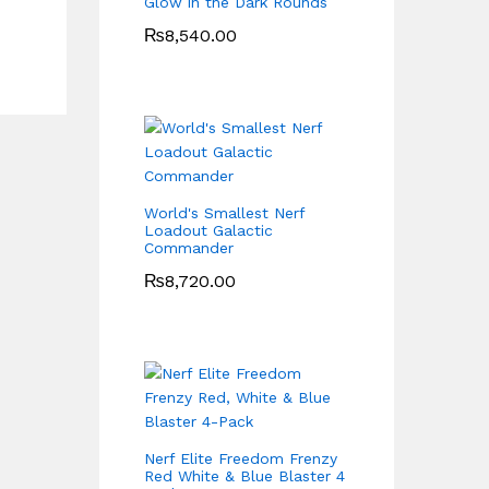
Glow in the Dark Rounds
₨
8,540.00
World's Smallest Nerf
Loadout Galactic
Commander
₨
8,720.00
Nerf Elite Freedom Frenzy
Red White & Blue Blaster 4