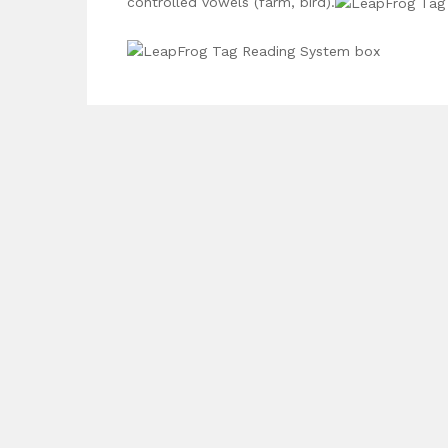
controlled vowels (farm, bird).