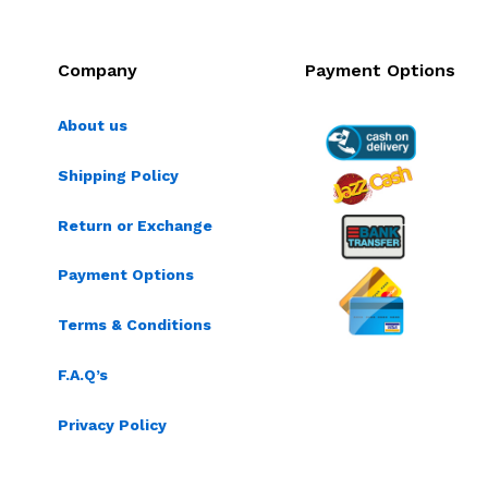
Company
Payment Options
About us
Shipping Policy
Return or Exchange
Payment Options
Terms & Conditions
F.A.Q’s
Privacy Policy