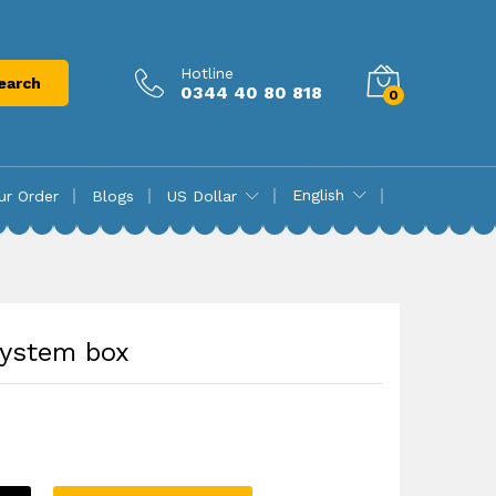
₨
16,850.00
Add to cart
Hotline
earch
0344 40 80 818
0
English
ur Order
Blogs
US Dollar
System box