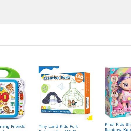
Kindi Kids Sh
ning Friends
Tiny Land Kids Fort
Rainbow Kat