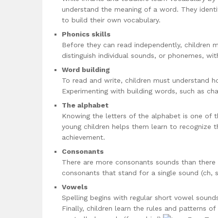
understand the meaning of a word. They ident
to build their own vocabulary.
Phonics skills
Before they can read independently, children mu
distinguish individual sounds, or phonemes, wi
Word building
To read and write, children must understand h
Experimenting with building words, such as chan
The alphabet
Knowing the letters of the alphabet is one of t
young children helps them learn to recognize t
achievement.
Consonants
There are more consonants sounds than there a
consonants that stand for a single sound (ch, s
Vowels
Spelling begins with regular short vowel sound
Finally, children learn the rules and patterns of 