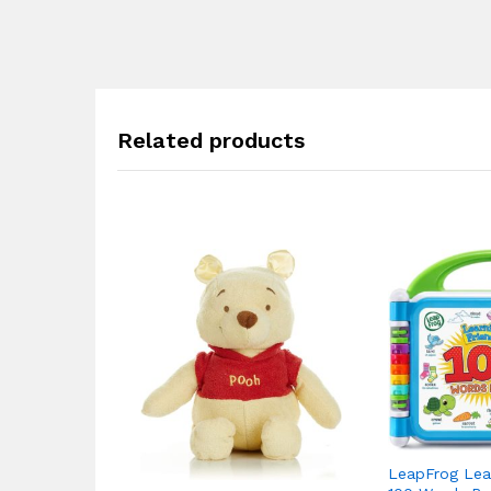
Related products
LeapFrog Lear