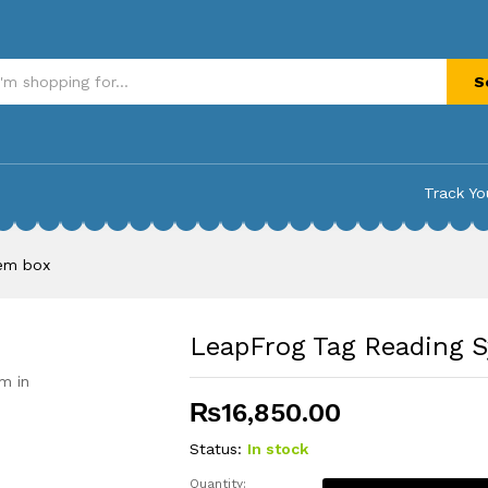
m box
S
Track Yo
tem box
LeapFrog Tag Reading 
m in
₨
16,850.00
Status:
In stock
Quantity: