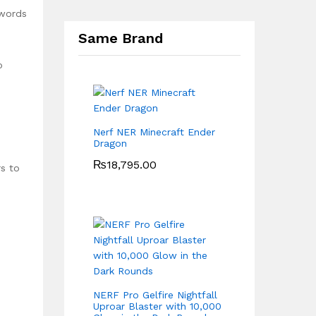
 words
Same Brand
o
Nerf NER Minecraft Ender
Dragon
₨
18,795.00
rs to
NERF Pro Gelfire Nightfall
-
Uproar Blaster with 10,000