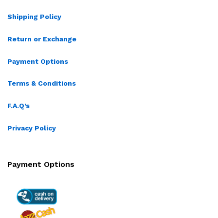
Shipping Policy
Return or Exchange
Payment Options
Terms & Conditions
F.A.Q’s
Privacy Policy
Payment Options