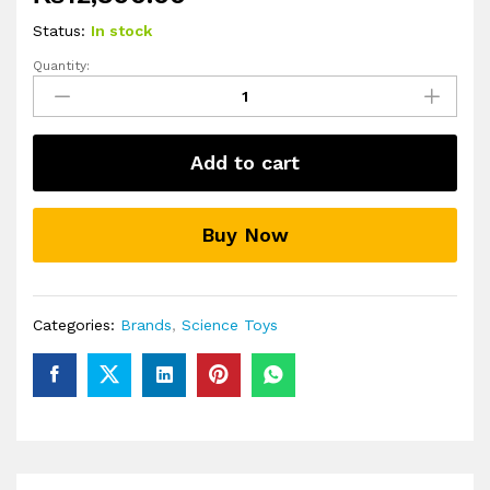
Status:
In stock
Quantity:
Light-
up
Crystal
Growing
Add to cart
Science
Kits
for
Buy Now
Kids
quantity
Categories:
Brands
,
Science Toys