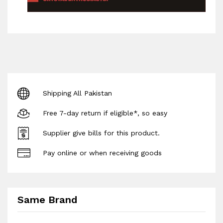
Shipping All Pakistan
Free 7-day return if eligible*, so easy
Supplier give bills for this product.
Pay online or when receiving goods
Same Brand