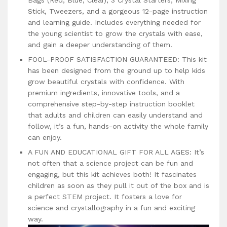
Stick, Tweezers, and a gorgeous 12-page instruction
and learning guide. Includes everything needed for
the young scientist to grow the crystals with ease,
and gain a deeper understanding of them.
FOOL-PROOF SATISFACTION GUARANTEED: This kit
has been designed from the ground up to help kids
grow beautiful crystals with confidence. With
premium ingredients, innovative tools, and a
comprehensive step-by-step instruction booklet
that adults and children can easily understand and
follow, it’s a fun, hands-on activity the whole family
can enjoy.
A FUN AND EDUCATIONAL GIFT FOR ALL AGES: It’s
not often that a science project can be fun and
engaging, but this kit achieves both! It fascinates
children as soon as they pull it out of the box and is
a perfect STEM project. It fosters a love for
science and crystallography in a fun and exciting
way.