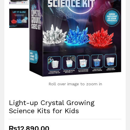
Roll over image to zoom in
Light-up Crystal Growing
Science Kits for Kids
₨
12,890.00