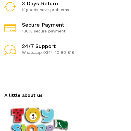
3 Days Return
If goods have problems
Secure Payment
100% secure payment
24/7 Support
Whatsapp 0344 40 80 818
A little about us