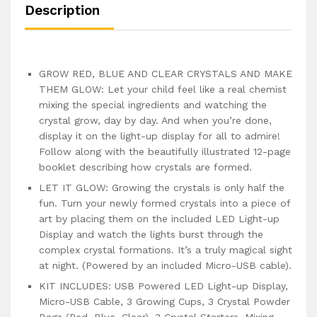
Description
GROW RED, BLUE AND CLEAR CRYSTALS AND MAKE
THEM GLOW: Let your child feel like a real chemist
mixing the special ingredients and watching the
crystal grow, day by day. And when you’re done,
display it on the light-up display for all to admire!
Follow along with the beautifully illustrated 12-page
booklet describing how crystals are formed.
LET IT GLOW: Growing the crystals is only half the
fun. Turn your newly formed crystals into a piece of
art by placing them on the included LED Light-up
Display and watch the lights burst through the
complex crystal formations. It’s a truly magical sight
at night. (Powered by an included Micro-USB cable).
KIT INCLUDES: USB Powered LED Light-up Display,
Micro-USB Cable, 3 Growing Cups, 3 Crystal Powder
Bags (Red, Blue, Clear), 3 Crystal Starters, Mixing