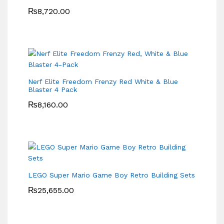
₨
8,720.00
Nerf Elite Freedom Frenzy Red White & Blue
Blaster 4 Pack
₨
8,160.00
LEGO Super Mario Game Boy Retro Building Sets
₨
25,655.00