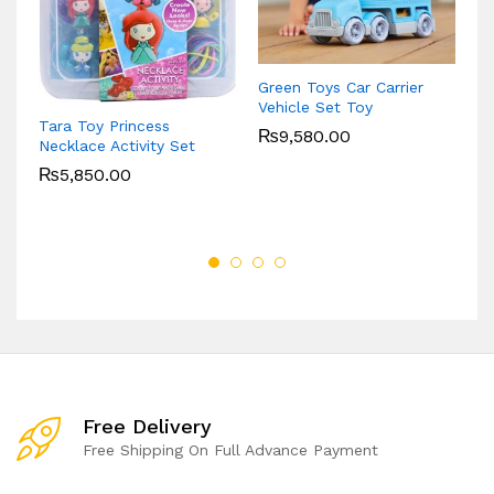
Pl
Tr
Green Toys Car Carrier
Ki
Vehicle Set Toy
Tara Toy Princess
₨
9,580.00
Necklace Activity Set
₨
5,850.00
Free Delivery
Free Shipping On Full Advance Payment