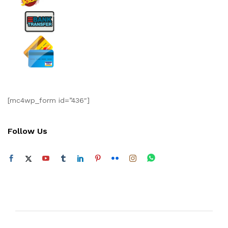
[mc4wp_form id=”436″]
Follow Us