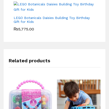
LEGO Botanicals Daisies Building Toy Birthday
Gift for Kids
₨
5,775.00
Related products