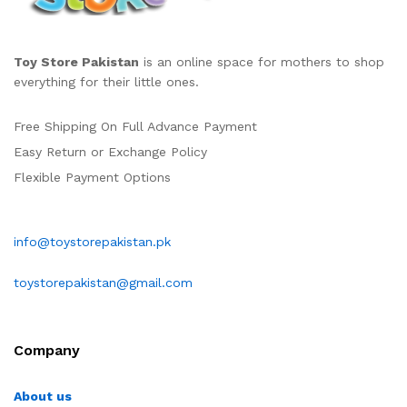
Toy Store Pakistan
is an online space for mothers to shop
everything for their little ones.
Free Shipping On Full Advance Payment
Easy Return or Exchange Policy
Flexible Payment Options
info@toystorepakistan.pk
toystorepakistan@gmail.com
Company
About us