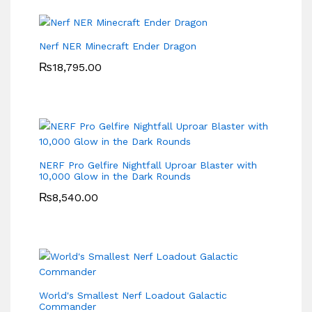
Nerf NER Minecraft Ender Dragon
₨
18,795.00
NERF Pro Gelfire Nightfall Uproar Blaster with
10,000 Glow in the Dark Rounds
₨
8,540.00
World's Smallest Nerf Loadout Galactic
Commander