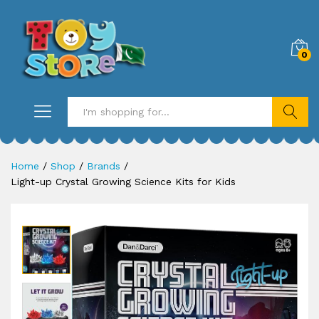
0
Search
Home
/
Shop
/
Brands
/
Light-up Crystal Growing Science Kits for Kids