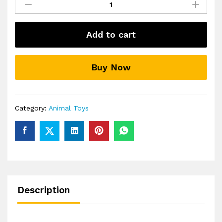
Animal
Building
Toys
Add to cart
3D
Puzzle
Animals
Buy Now
for
Kids
quantity
Category:
Animal Toys
Description