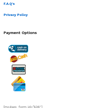
F.A.Q’s
Privacy Policy
Payment Options
[mc4wp_form id=”436″]