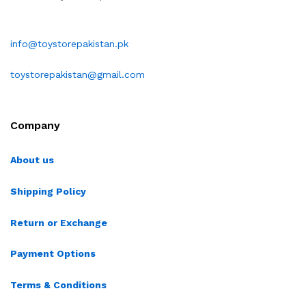
info@toystorepakistan.pk
toystorepakistan@gmail.com
Company
About us
Shipping Policy
Return or Exchange
Payment Options
Terms & Conditions