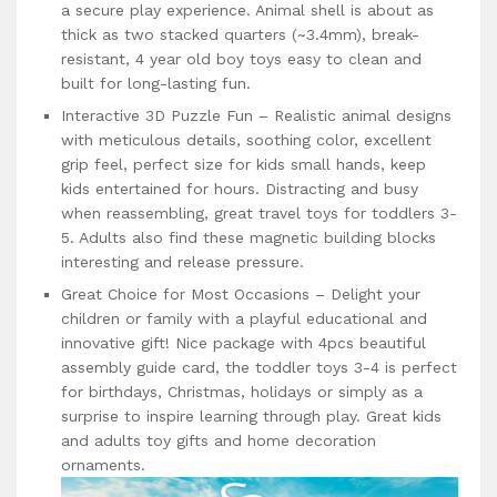
a secure play experience. Animal shell is about as
thick as two stacked quarters (~3.4mm), break-
resistant, 4 year old boy toys easy to clean and
built for long-lasting fun.
Interactive 3D Puzzle Fun – Realistic animal designs
with meticulous details, soothing color, excellent
grip feel, perfect size for kids small hands, keep
kids entertained for hours. Distracting and busy
when reassembling, great travel toys for toddlers 3-
5. Adults also find these magnetic building blocks
interesting and release pressure.
Great Choice for Most Occasions – Delight your
children or family with a playful educational and
innovative gift! Nice package with 4pcs beautiful
assembly guide card, the toddler toys 3-4 is perfect
for birthdays, Christmas, holidays or simply as a
surprise to inspire learning through play. Great kids
and adults toy gifts and home decoration
ornaments.