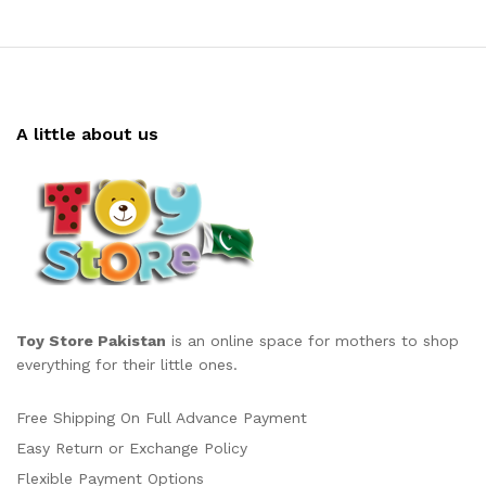
A little about us
Toy Store Pakistan
is an online space for mothers to shop
everything for their little ones.
Free Shipping On Full Advance Payment
Easy Return or Exchange Policy
Flexible Payment Options