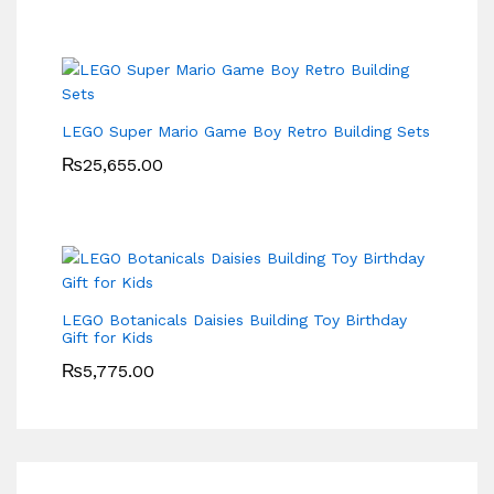
LEGO Super Mario Game Boy Retro Building Sets
₨
25,655.00
LEGO Botanicals Daisies Building Toy Birthday
Gift for Kids
₨
5,775.00