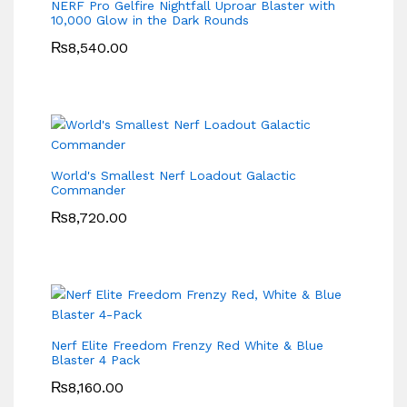
NERF Pro Gelfire Nightfall Uproar Blaster with
10,000 Glow in the Dark Rounds
₨
8,540.00
World's Smallest Nerf Loadout Galactic
Commander
₨
8,720.00
Nerf Elite Freedom Frenzy Red White & Blue
Blaster 4 Pack
₨
8,160.00