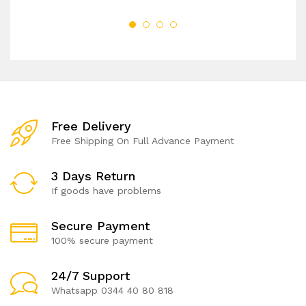
Free Delivery
Free Shipping On Full Advance Payment
3 Days Return
If goods have problems
Secure Payment
100% secure payment
24/7 Support
Whatsapp 0344 40 80 818