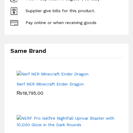
Supplier give bills for this product.
Pay online or when receiving goods
Same Brand
Nerf NER Minecraft Ender Dragon
₨
18,795.00