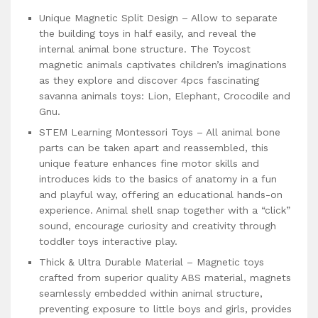
Unique Magnetic Split Design – Allow to separate
the building toys in half easily, and reveal the
internal animal bone structure. The Toycost
magnetic animals captivates children’s imaginations
as they explore and discover 4pcs fascinating
savanna animals toys: Lion, Elephant, Crocodile and
Gnu.
STEM Learning Montessori Toys – All animal bone
parts can be taken apart and reassembled, this
unique feature enhances fine motor skills and
introduces kids to the basics of anatomy in a fun
and playful way, offering an educational hands-on
experience. Animal shell snap together with a “click”
sound, encourage curiosity and creativity through
toddler toys interactive play.
Thick & Ultra Durable Material – Magnetic toys
crafted from superior quality ABS material, magnets
seamlessly embedded within animal structure,
preventing exposure to little boys and girls, provides