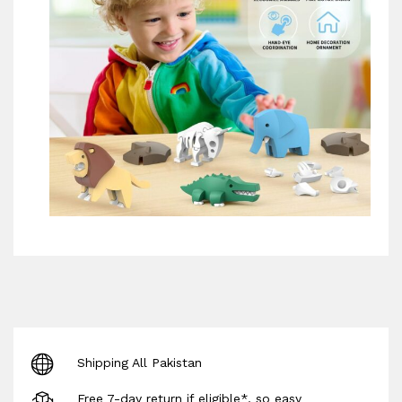
Shipping All Pakistan
Free 7-day return if eligible*, so easy