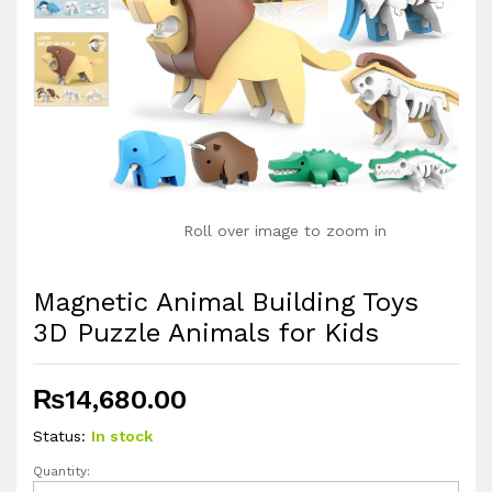
Roll over image to zoom in
Magnetic Animal Building Toys
3D Puzzle Animals for Kids
₨
14,680.00
Status:
In stock
Quantity:
Magnetic