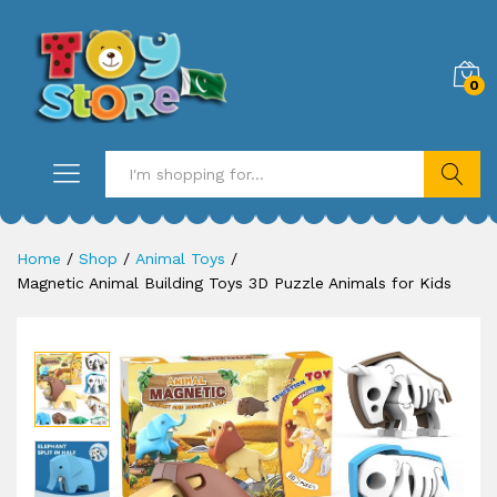
0
Search
Home
/
Shop
/
Animal Toys
/
Magnetic Animal Building Toys 3D Puzzle Animals for Kids