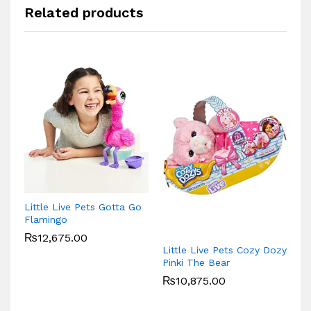
Related products
VT
Little Live Pets Gotta Go
P
Flamingo
₨
12,675.00
Little Live Pets Cozy Dozy
Pinki The Bear
₨
10,875.00