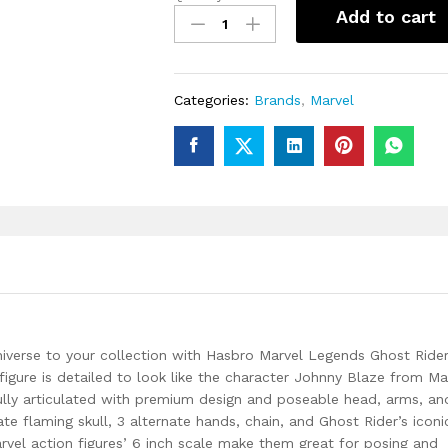
Marvel
Add to cart
Legends
Johnny
Blaze
with
Categories:
Brands
,
Marvel
Bike
Action
Figure
quantity
iverse to your collection with Hasbro Marvel Legends Ghost Ride
 figure is detailed to look like the character Johnny Blaze from Ma
fully articulated with premium design and poseable head, arms, and
te flaming skull, 3 alternate hands, chain, and Ghost Rider’s iconi
rvel action figures’ 6 inch scale make them great for posing and