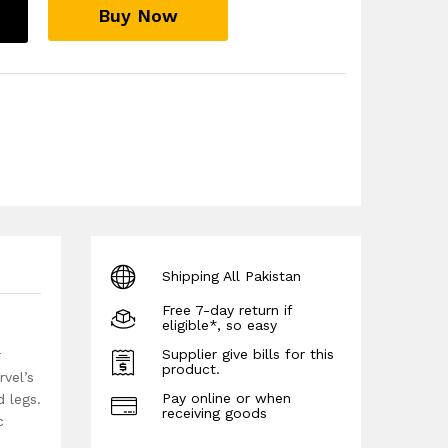
Buy Now
Shipping All Pakistan
Free 7-day return if
eligible*, so easy
Supplier give bills for this
r
product.
rvel’s
Pay online or when
 legs.
receiving goods
c