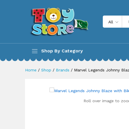
Marvel Legends Johnny Blaze 
All
Description
Shop By Category
Home
/
Shop
/
Brands
/
Marvel Legends Johnny Blaz
Roll over image to zoo