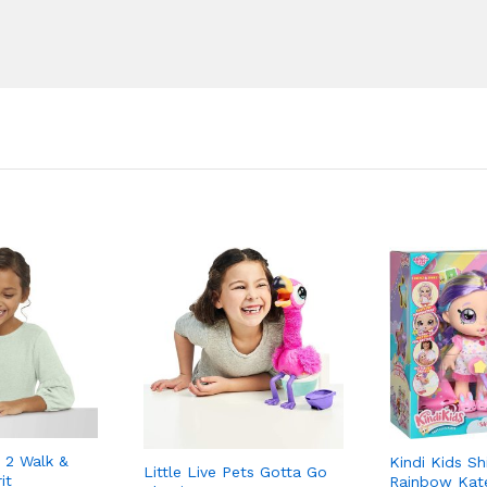
 2 Walk &
Kindi Kids Sh
Little Live Pets Gotta Go
it
Rainbow Kat