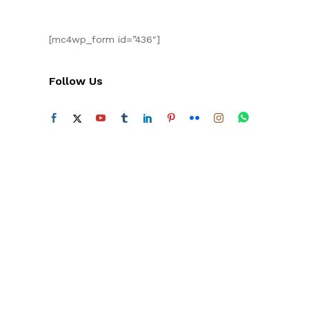
[mc4wp_form id=”436″]
Follow Us