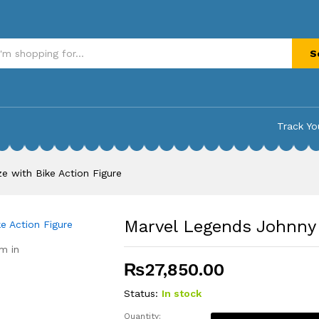
with Bike Action Figure
S
Track Yo
e with Bike Action Figure
Marvel Legends Johnny 
m in
₨
27,850.00
Status:
In stock
Quantity: