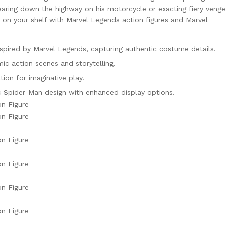
 tearing down the highway on his motorcycle or exacting fiery veng
 on your shelf with Marvel Legends action figures and Marvel
nspired by Marvel Legends, capturing authentic costume details.
c action scenes and storytelling.
tion for imaginative play.
ic Spider-Man design with enhanced display options.