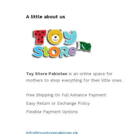
A little about us
Toy Store Pakistan
is an online space for
mothers to shop everything for their little ones.
Free Shipping On Full Advance Payment
Easy Return or Exchange Policy
Flexible Payment Options
info@toystorepakistan.pk