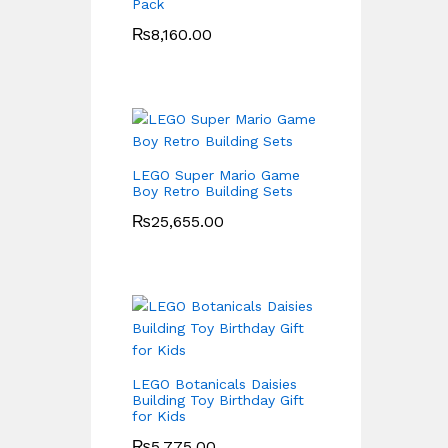
Pack
₨
8,160.00
LEGO Super Mario Game
Boy Retro Building Sets
₨
25,655.00
LEGO Botanicals Daisies
Building Toy Birthday Gift
for Kids
₨
5,775.00