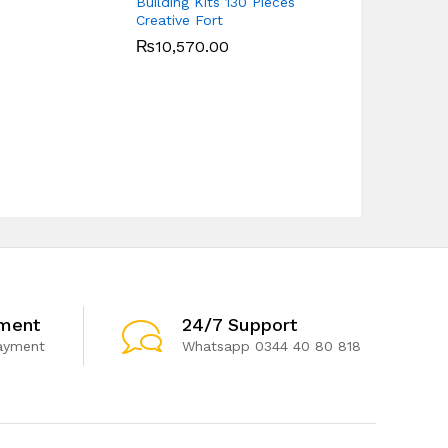
Building Kits 130 Pieces
Play Piano 
Creative Fort
0
₨
14,850.0
₨
10,570.00
ment
24/7 Support
ayment
Whatsapp 0344 40 80 818