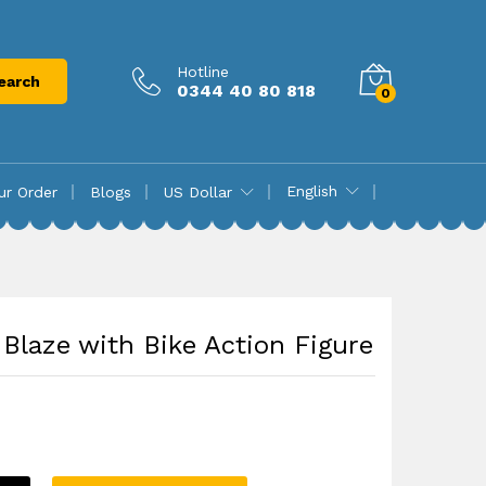
₨
27,850.00
Add to cart
Hotline
earch
0344 40 80 818
0
English
ur Order
Blogs
US Dollar
Blaze with Bike Action Figure