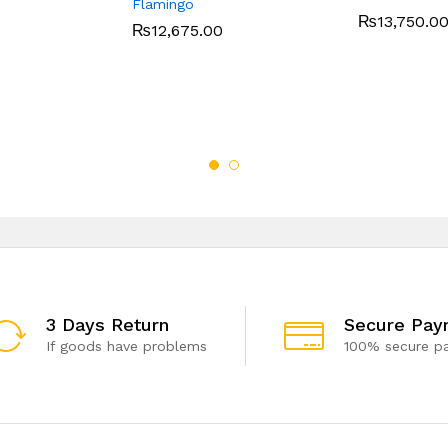
Flamingo
₨
13,750.0
₨
12,675.00
3 Days Return
Secure Pay
If goods have problems
100% secure p