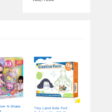
iver N Shake
Tiny Land Kids Fort
Fisher Price
e