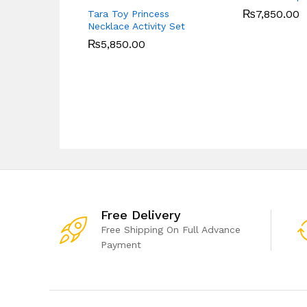
₨
7,850.00
Tara Toy Princess
Necklace Activity Set
₨
5,850.00
Free Delivery
Free Shipping On Full Advance
Payment