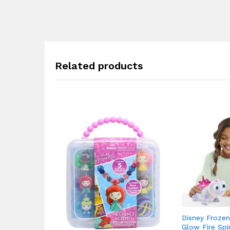
Related products
Disney Frozen
Glow Fire Spir