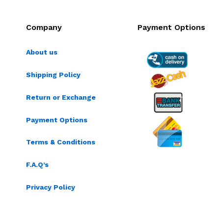
Company
Payment Options
About us
Shipping Policy
Return or Exchange
Payment Options
Terms & Conditions
F.A.Q’s
Privacy Policy