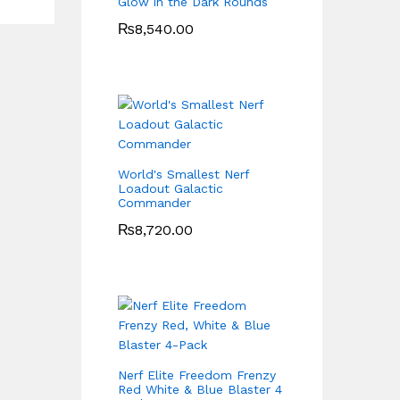
Glow in the Dark Rounds
₨
8,540.00
World's Smallest Nerf
Loadout Galactic
Commander
₨
8,720.00
Nerf Elite Freedom Frenzy
Red White & Blue Blaster 4