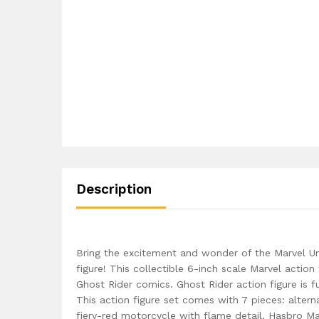
Description
Bring the excitement and wonder of the Marvel Un
figure! This collectible 6-inch scale Marvel action
Ghost Rider comics. Ghost Rider action figure is 
This action figure set comes with 7 pieces: alterna
fiery-red motorcycle with flame detail. Hasbro Ma