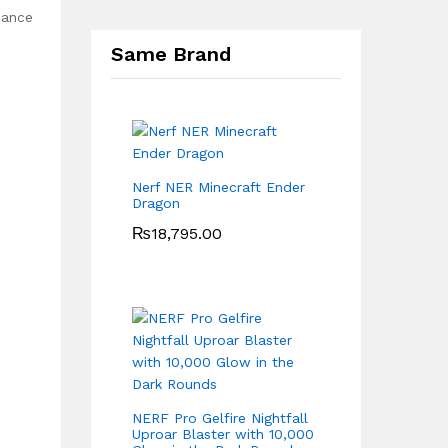
eance
Same Brand
Nerf NER Minecraft Ender
Dragon
₨
18,795.00
NERF Pro Gelfire Nightfall
Uproar Blaster with 10,000