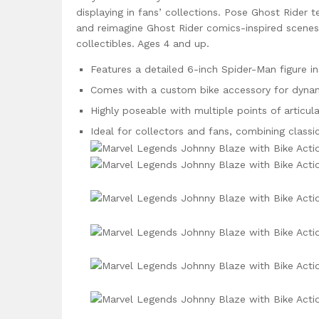
displaying in fans’ collections. Pose Ghost Rider
and reimagine Ghost Rider comics-inspired scenes
collectibles. Ages 4 and up.
Features a detailed 6-inch Spider-Man figure i
Comes with a custom bike accessory for dynami
Highly poseable with multiple points of articula
Ideal for collectors and fans, combining class