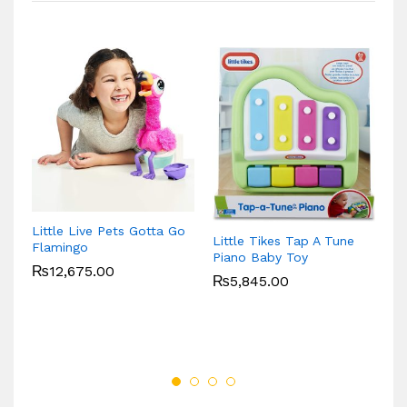
VT
Little Live Pets Gotta Go
P
Little Tikes Tap A Tune
Flamingo
Piano Baby Toy
₨
12,675.00
₨
5,845.00