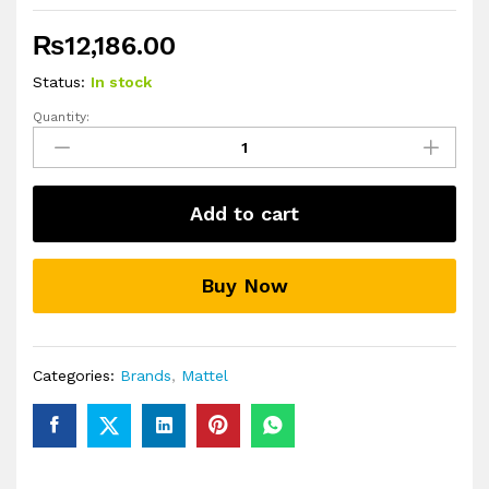
₨
12,186.00
Status:
In stock
Quantity:
Mattel
Disney
and
Pixar
Add to cart
Elio
Action
Figure
Buy Now
Storyteller
3
Pack
quantity
Categories:
Brands
,
Mattel