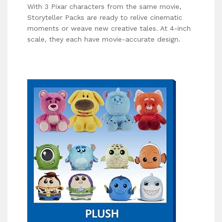
With 3 Pixar characters from the same movie,
Storyteller Packs are ready to relive cinematic
moments or weave new creative tales. At 4-inch
scale, they each have movie-accurate design.