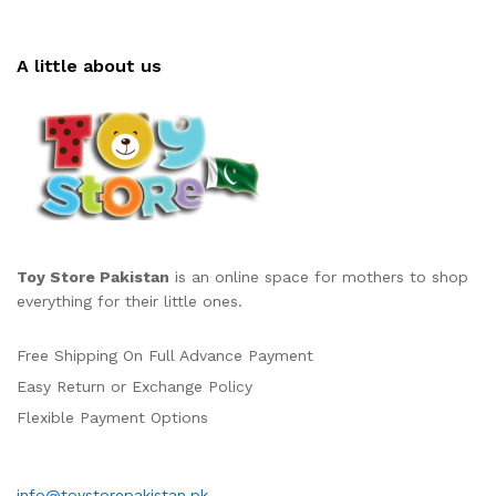
A little about us
Toy Store Pakistan
is an online space for mothers to shop
everything for their little ones.
Free Shipping On Full Advance Payment
Easy Return or Exchange Policy
Flexible Payment Options
info@toystorepakistan.pk