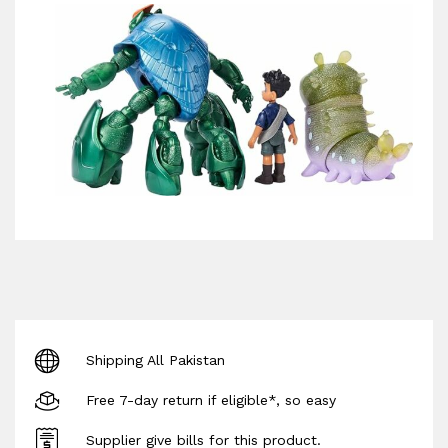
Shipping All Pakistan
Free 7-day return if eligible*, so easy
Supplier give bills for this product.