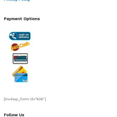
Payment Options
[mc4wp_form id=”436″]
Follow Us