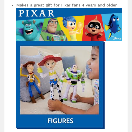
Makes a great gift for Pixar fans 4 years and older.