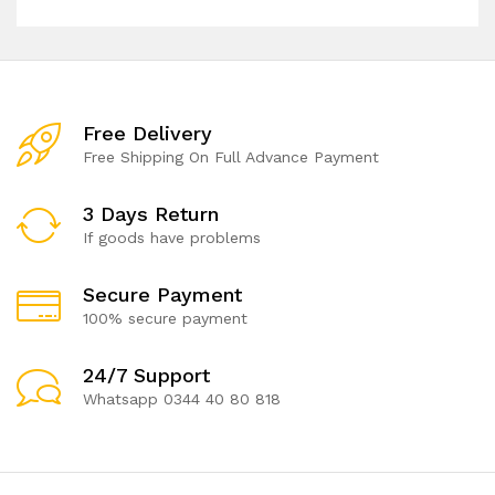
Free Delivery
Free Shipping On Full Advance Payment
3 Days Return
If goods have problems
Secure Payment
100% secure payment
24/7 Support
Whatsapp 0344 40 80 818