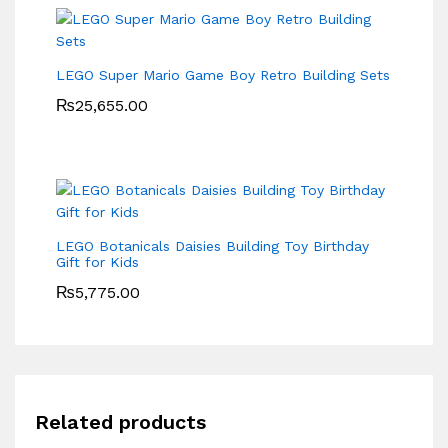
LEGO Super Mario Game Boy Retro Building Sets
₨
25,655.00
LEGO Botanicals Daisies Building Toy Birthday
Gift for Kids
₨
5,775.00
Related products