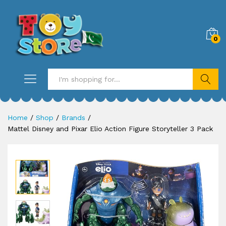
0
Search
Home
/
Shop
/
Brands
/
Mattel Disney and Pixar Elio Action Figure Storyteller 3 Pack