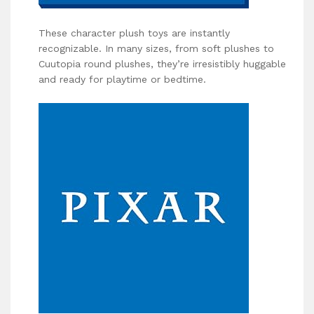
These character plush toys are instantly
recognizable. In many sizes, from soft plushes to
Cuutopia round plushes, they’re irresistibly huggable
and ready for playtime or bedtime.