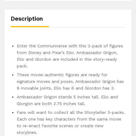
Description
Enter the Communiverse with this 3-pack of figures
from Disney and Pixar’s Elio. Ambassador Grigon,
Elio and Glordon are included in this story-ready
pack.
These movie-authentic figures are ready for
signature moves and poses, Ambassador Grigon has
9 movable joints, Elio has 6 and Glordon has 3.
Ambassador Grigon stands 5 inches tall. Elio and
Glorgon are both 2.75 inches tall.
Fans will want to collect all the Storyteller 3-packs.
Each one has key characters from the same movie
to re-enact favorite scenes or create new
storylines.