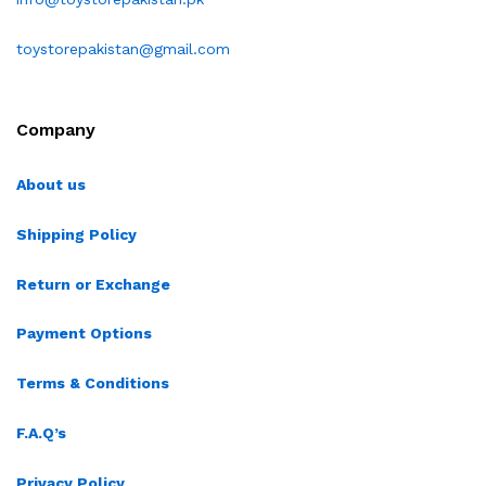
toystorepakistan@gmail.com
Company
About us
Shipping Policy
Return or Exchange
Payment Options
Terms & Conditions
F.A.Q’s
Privacy Policy