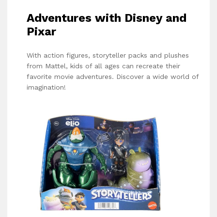
Adventures with Disney and
Pixar
With action figures, storyteller packs and plushes
from Mattel, kids of all ages can recreate their
favorite movie adventures. Discover a wide world of
imagination!