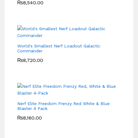
₨
8,540.00
World's Smallest Nerf Loadout Galactic
Commander
₨
8,720.00
Nerf Elite Freedom Frenzy Red White & Blue
Blaster 4 Pack
₨
8,160.00