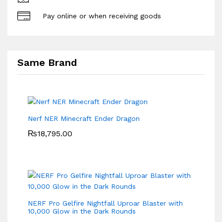
Pay online or when receiving goods
Same Brand
Nerf NER Minecraft Ender Dragon
₨
18,795.00
NERF Pro Gelfire Nightfall Uproar Blaster with
10,000 Glow in the Dark Rounds