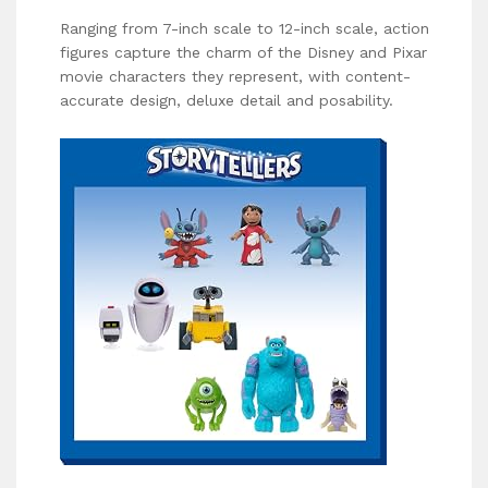
Ranging from 7-inch scale to 12-inch scale, action
figures capture the charm of the Disney and Pixar
movie characters they represent, with content-
accurate design, deluxe detail and posability.