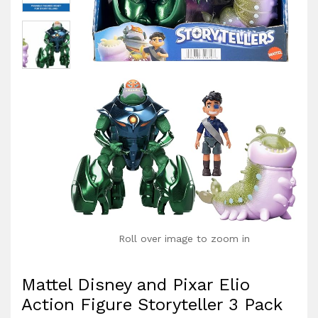
Roll over image to zoom in
Mattel Disney and Pixar Elio
Action Figure Storyteller 3 Pack