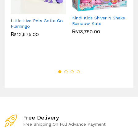
Kindi Kids Shiver N Shake
L
Little Live Pets Gotta Go
Rainbow Kate
Le
Flamingo
De
₨
13,750.00
₨
12,675.00
Free Delivery
Free Shipping On Full Advance Payment