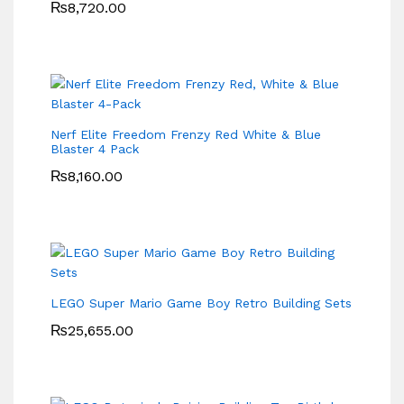
₨
8,720.00
Nerf Elite Freedom Frenzy Red White & Blue
Blaster 4 Pack
₨
8,160.00
LEGO Super Mario Game Boy Retro Building Sets
₨
25,655.00