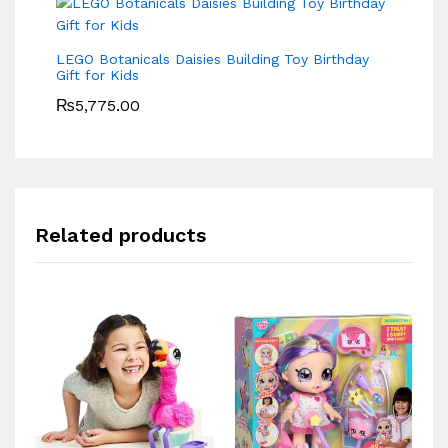
LEGO Botanicals Daisies Building Toy Birthday
Gift for Kids
₨
5,775.00
Related products