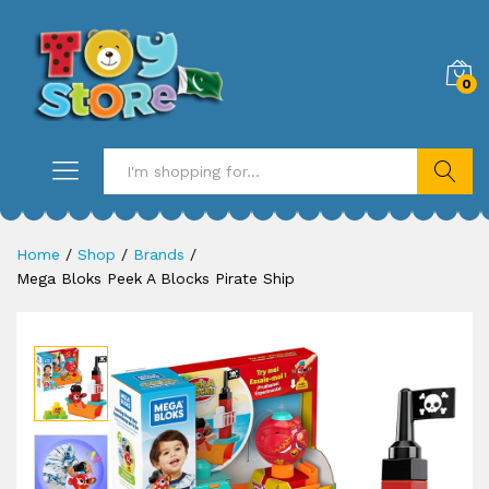
0
Search
Home
/
Shop
/
Brands
/
Mega Bloks Peek A Blocks Pirate Ship