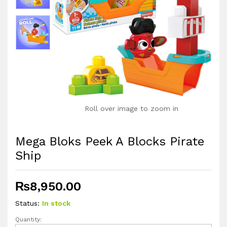
Roll over image to zoom in
Mega Bloks Peek A Blocks Pirate
Ship
₨
8,950.00
Status:
In stock
Quantity:
Mega