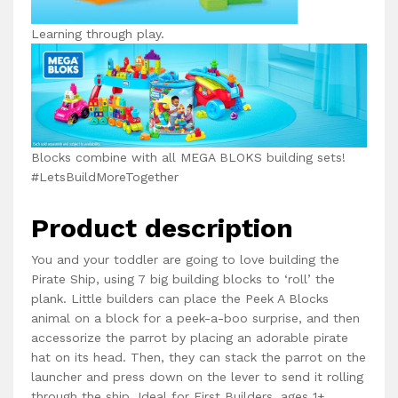
Learning through play.
Blocks combine with all MEGA BLOKS building sets!
#LetsBuildMoreTogether
Product description
You and your toddler are going to love building the
Pirate Ship, using 7 big building blocks to ‘roll’ the
plank. Little builders can place the Peek A Blocks
animal on a block for a peek-a-boo surprise, and then
accessorize the parrot by placing an adorable pirate
hat on its head. Then, they can stack the parrot on the
launcher and press down on the lever to send it rolling
through the ship. Ideal for First Builders, ages 1+