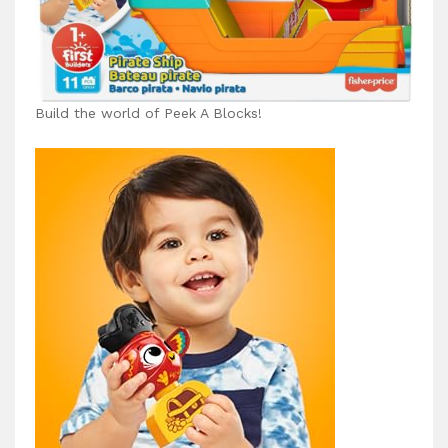
Build the world of Peek A Blocks!