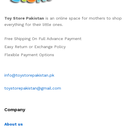
Toy Store Pakistan
is an online space for mothers to shop
everything for their little ones.
Free Shipping On Full Advance Payment
Easy Return or Exchange Policy
Flexible Payment Options
info@toystorepakistan.pk
toystorepakistan@gmail.com
Company
About us