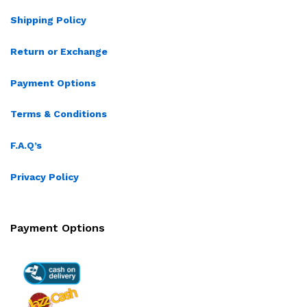
Shipping Policy
Return or Exchange
Payment Options
Terms & Conditions
F.A.Q’s
Privacy Policy
Payment Options