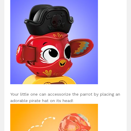
Your little one can accessorize the parrot by placing an
adorable pirate hat on its head!