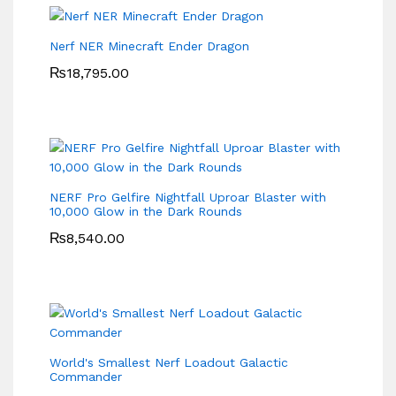
Nerf NER Minecraft Ender Dragon
₨
18,795.00
NERF Pro Gelfire Nightfall Uproar Blaster with
10,000 Glow in the Dark Rounds
₨
8,540.00
World's Smallest Nerf Loadout Galactic
Commander