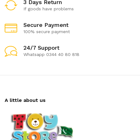
3 Days Return
If goods have problems
Secure Payment
100% secure payment
24/7 Support
Whatsapp 0344 40 80 818
A little about us