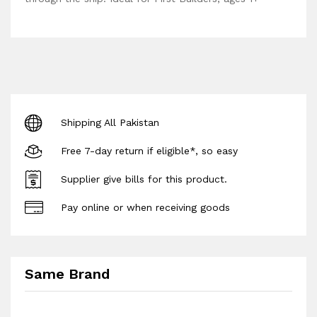
Shipping All Pakistan
Free 7-day return if eligible*, so easy
Supplier give bills for this product.
Pay online or when receiving goods
Same Brand