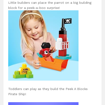
Little builders can place the parrot on a big building
block for a peek-a-boo surprise!
Toddlers can play as they build the Peek A Blocks
Pirate Ship!