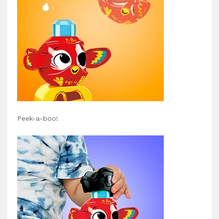
Peek-a-boo!