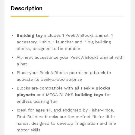
Description
Building toy
includes 1 Peek A Blocks animal, 1
accessory, 1 ship, 1 launcher and 7 big building
blocks, designed to be durable
All-new: accessorize your Peek A Blocks animal with
a hat
Place your Peek A Blocks parrot on a block to
activate its peek-a-boo surprise
Blocks are compatible with all Peek A
Blocks
playsets
and MEGA BLOKS
building toys
for
endless learning fun
Ideal for ages 1+, and endorsed by Fisher-Price,
First Builders blocks are the perfect fit for little
hands, designed to develop imagination and fine
motor skills