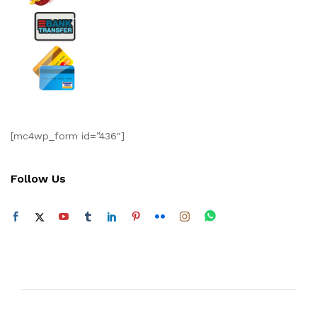
[mc4wp_form id=”436″]
Follow Us