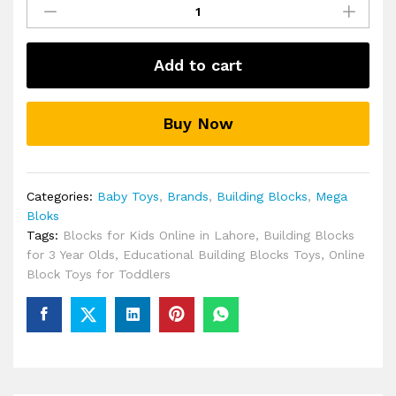
Bloks
Peek
A
Add to cart
Blocks
Pirate
Ship
Buy Now
quantity
Categories:
Baby Toys
,
Brands
,
Building Blocks
,
Mega
Bloks
Tags:
Blocks for Kids Online in Lahore
,
Building Blocks
for 3 Year Olds
,
Educational Building Blocks Toys
,
Online
Block Toys for Toddlers