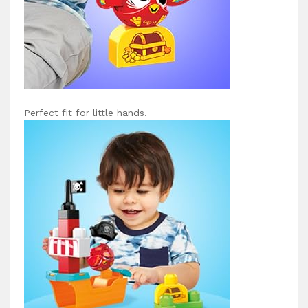
Perfect fit for little hands.