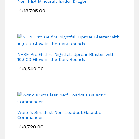
Nerf NER Minecraft Ender Dragon
₨
18,795.00
NERF Pro Gelfire Nightfall Uproar Blaster with
10,000 Glow in the Dark Rounds
₨
8,540.00
World's Smallest Nerf Loadout Galactic
Commander
₨
8,720.00