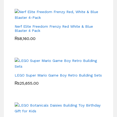
Nerf Elite Freedom Frenzy Red White & Blue
Blaster 4 Pack
₨
8,160.00
LEGO Super Mario Game Boy Retro Building Sets
₨
25,655.00