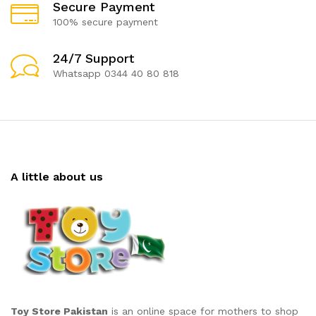
Secure Payment
100% secure payment
24/7 Support
Whatsapp 0344 40 80 818
A little about us
Toy Store Pakistan
is an online space for mothers to shop