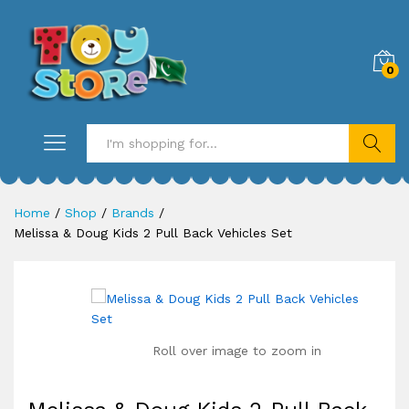
0
Search
Home
/
Shop
/
Brands
/
Melissa & Doug Kids 2 Pull Back Vehicles Set
Roll over image to zoom in