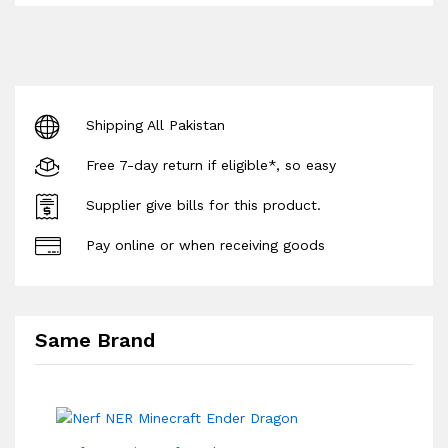
Shipping All Pakistan
Free 7-day return if eligible*, so easy
Supplier give bills for this product.
Pay online or when receiving goods
Same Brand