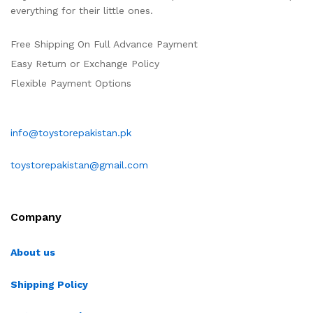
everything for their little ones.
Free Shipping On Full Advance Payment
Easy Return or Exchange Policy
Flexible Payment Options
info@toystorepakistan.pk
toystorepakistan@gmail.com
Company
About us
Shipping Policy