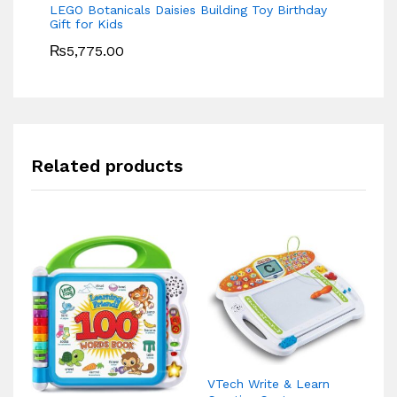
LEGO Botanicals Daisies Building Toy Birthday
Gift for Kids
₨
5,775.00
Related products
VTech Write & Learn