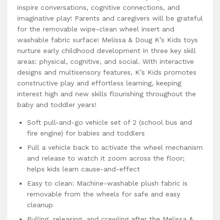
inspire conversations, cognitive connections, and
imaginative play! Parents and caregivers will be grateful
for the removable wipe-clean wheel insert and
washable fabric surface! Melissa & Doug K’s Kids toys
nurture early childhood development in three key skill
areas: physical, cognitive, and social. With interactive
designs and multisensory features, K’s Kids promotes
constructive play and effortless learning, keeping
interest high and new skills flourishing throughout the
baby and toddler years!
Soft pull-and-go vehicle set of 2 (school bus and
fire engine) for babies and toddlers
Pull a vehicle back to activate the wheel mechanism
and release to watch it zoom across the floor;
helps kids learn cause-and-effect
Easy to clean: Machine-washable plush fabric is
removable from the wheels for safe and easy
cleanup
Pulling, releasing, and crawling after the Melissa &