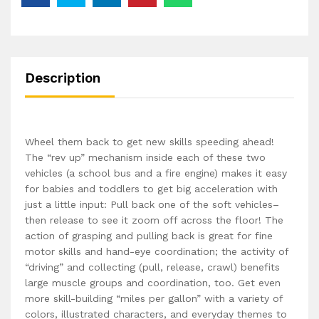
Description
Wheel them back to get new skills speeding ahead!
The “rev up” mechanism inside each of these two
vehicles (a school bus and a fire engine) makes it easy
for babies and toddlers to get big acceleration with
just a little input: Pull back one of the soft vehicles–
then release to see it zoom off across the floor! The
action of grasping and pulling back is great for fine
motor skills and hand-eye coordination; the activity of
“driving” and collecting (pull, release, crawl) benefits
large muscle groups and coordination, too. Get even
more skill-building “miles per gallon” with a variety of
colors, illustrated characters, and everyday themes to