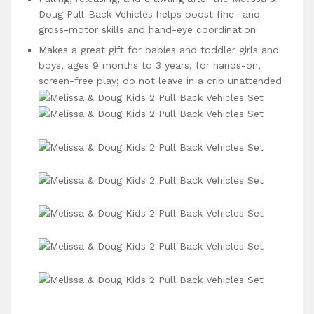
Doug Pull-Back Vehicles helps boost fine- and
gross-motor skills and hand-eye coordination
Makes a great gift for babies and toddler girls and
boys, ages 9 months to 3 years, for hands-on,
screen-free play; do not leave in a crib unattended