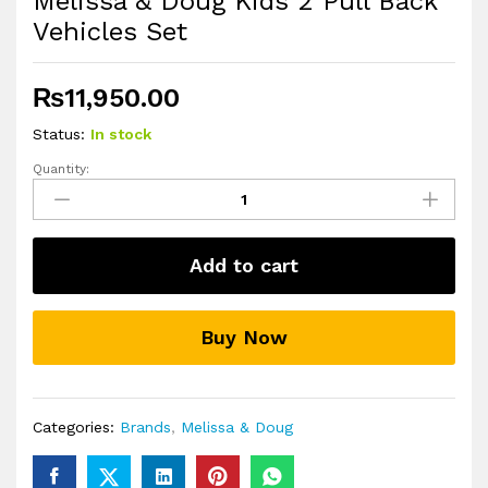
Melissa & Doug Kids 2 Pull Back
Vehicles Set
₨
11,950.00
Status:
In stock
Quantity:
Melissa
&
Doug
Kids
Add to cart
2
Pull
Back
Buy Now
Vehicles
Set
quantity
Categories:
Brands
,
Melissa & Doug