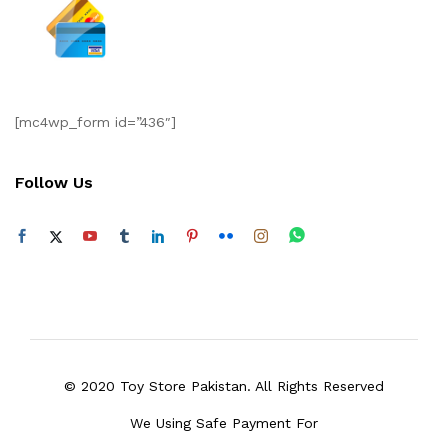
[mc4wp_form id=”436″]
Follow Us
© 2020 Toy Store Pakistan. All Rights Reserved
We Using Safe Payment For