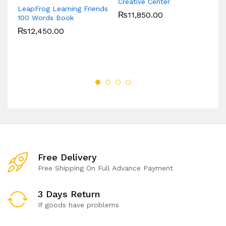
Creative Center
LeapFrog Learning Friends
L
₨
11,850.00
100 Words Book
Nu
₨
12,450.00
Free Delivery
Free Shipping On Full Advance Payment
3 Days Return
If goods have problems