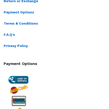
Return or Exchange
Payment Options
Terms & Conditions
F.A.Q’s
Privacy Policy
Payment Options