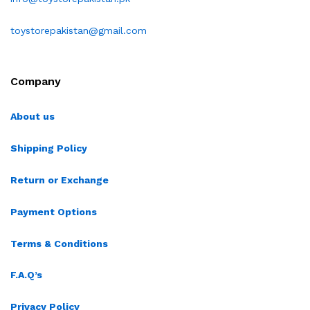
toystorepakistan@gmail.com
Company
About us
Shipping Policy
Return or Exchange
Payment Options
Terms & Conditions
F.A.Q’s
Privacy Policy