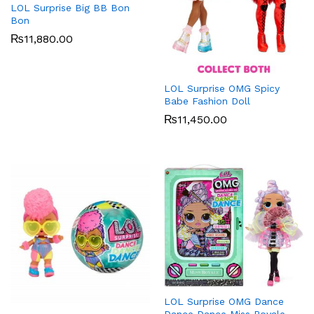
LOL Surprise Big BB Bon
Bon
₨
11,880.00
LOL Surprise OMG Spicy
Babe Fashion Doll
₨
11,450.00
LOL Surprise OMG Dance