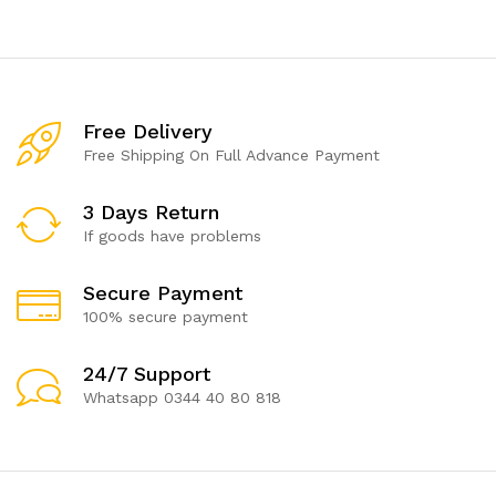
Free Delivery
Free Shipping On Full Advance Payment
3 Days Return
If goods have problems
Secure Payment
100% secure payment
24/7 Support
Whatsapp 0344 40 80 818