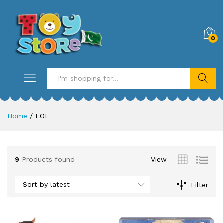
0
Search
Home
/
LOL
9
Products found
View
Sort by latest
Filter