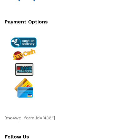
Payment Options
[mc4wp_form id=”436″]
Follow Us