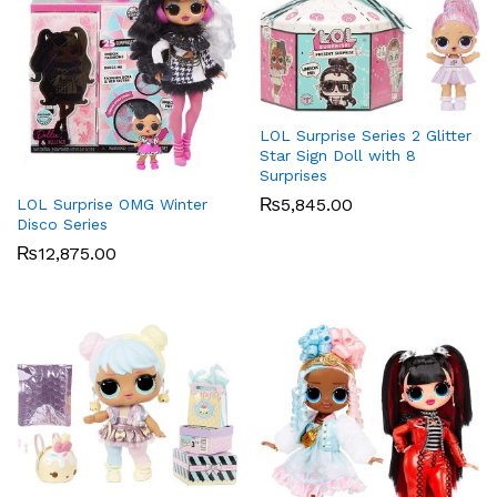
x
ce
ce
LOL Surprise Series 2 Glitter
Star Sign Doll with 8
Surprises
₨
5,845.00
LOL Surprise OMG Winter
Disco Series
₨
12,875.00