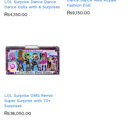
Dance Dance Miss Royale
LOL Surprise Dance Dance
Fashion Doll
Dance Dolls with 8 Surprises
₨
9,150.00
₨
4,150.00
LOL Surprise OMG Remix
Super Surprise with 70+
Surprises
₨
38,050.00