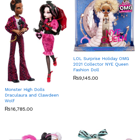
LOL Surprise Holiday OMG
2021 Collector NYE Queen
Fashion Doll
₨
9,145.00
Monster High Dolls
Draculaura and Clawdeen
Wolf
₨
16,785.00