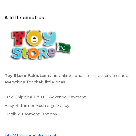
A little about us
Toy Store Pakistan
is an online space for mothers to shop
everything for their little ones.
Free Shipping On Full Advance Payment
Easy Return or Exchange Policy
Flexible Payment Options
info@toystorepakistan.pk