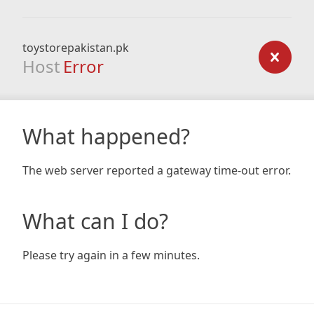
toystorepakistan.pk
Host
Error
What happened?
The web server reported a gateway time-out error.
What can I do?
Please try again in a few minutes.