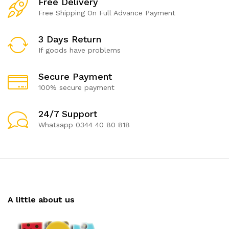
Free Delivery
Free Shipping On Full Advance Payment
3 Days Return
If goods have problems
Secure Payment
100% secure payment
24/7 Support
Whatsapp 0344 40 80 818
A little about us