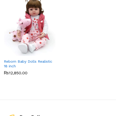
Reborn Baby Dolls Realistic
18 inch
₨
12,850.00