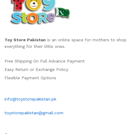
Toy Store Pakistan
is an online space for mothers to shop
everything for their little ones.
Free Shipping On Full Advance Payment
Easy Return or Exchange Policy
Flexible Payment Options
info@toystorepakistan.pk
toystorepakistan@gmail.com