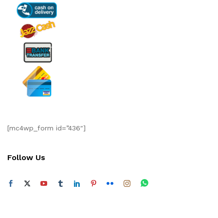
[mc4wp_form id=”436″]
Follow Us