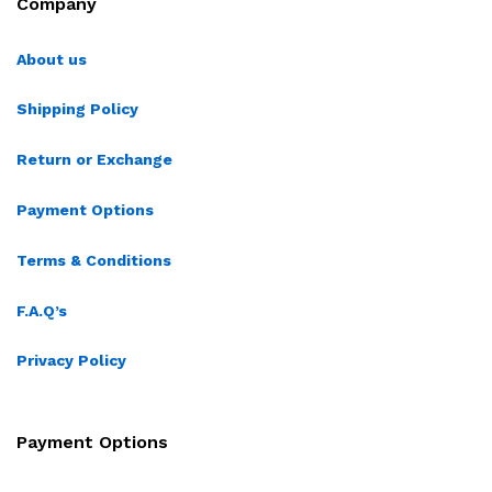
Company
About us
Shipping Policy
Return or Exchange
Payment Options
Terms & Conditions
F.A.Q’s
Privacy Policy
Payment Options