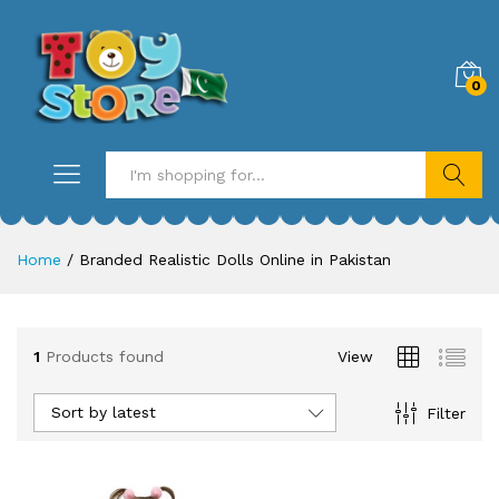
0
Search
Home
/
Branded Realistic Dolls Online in Pakistan
1
Products found
View
Sort by latest
Filter