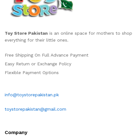
Toy Store Pakistan
is an online space for mothers to shop
everything for their little ones.
Free Shipping On Full Advance Payment
Easy Return or Exchange Policy
Flexible Payment Options
info@toystorepakistan.pk
toystorepakistan@gmail.com
Company