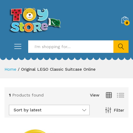
0
Search
Home
/
Original LEGO Classic Suitcase Online
1
Products found
View
Sort by latest
Filter