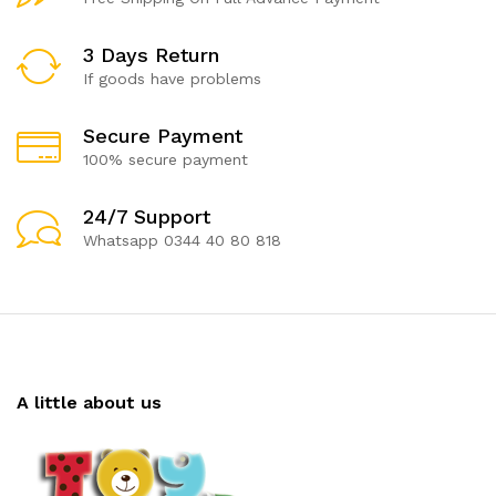
3 Days Return
If goods have problems
Secure Payment
100% secure payment
24/7 Support
Whatsapp 0344 40 80 818
A little about us