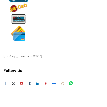
[mc4wp_form id=”436″]
Follow Us