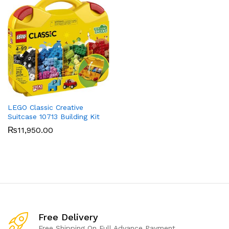
LEGO Classic Creative
Suitcase 10713 Building Kit
₨
11,950.00
Free Delivery
Free Shipping On Full Advance Payment