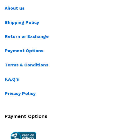
About us
Shipping Policy
Return or Exchange
Payment Options
Terms & Conditions
F.A.Q’s
Privacy Policy
Payment Options