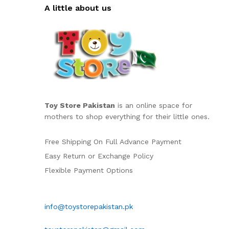
A little about us
Toy Store Pakistan
is an online space for
mothers to shop everything for their little ones.
Free Shipping On Full Advance Payment
Easy Return or Exchange Policy
Flexible Payment Options
info@toystorepakistan.pk