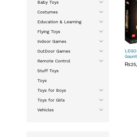
Baby Toys
Costumes
Education & Learning
Flying Toys
Indoor Games
LEGO 
OutDoor Games
Gaunt
Remote Control
₨
₨
25
25
Stuff Toys
Toys
Toys for Boys
Toys for Girls
Vehicles