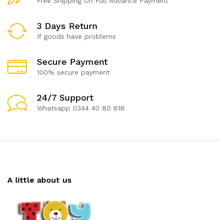
Free Shipping On Full Advance Payment
3 Days Return
If goods have problems
Secure Payment
100% secure payment
24/7 Support
Whatsapp 0344 40 80 818
A little about us