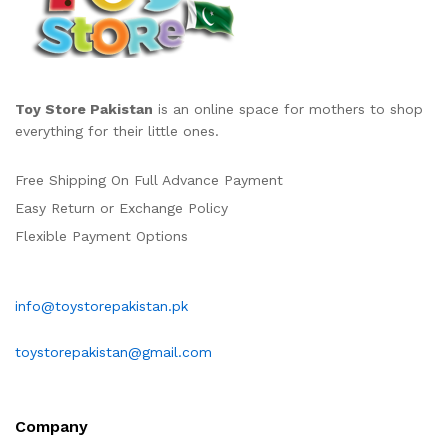
Toy Store Pakistan
is an online space for mothers to shop
everything for their little ones.
Free Shipping On Full Advance Payment
Easy Return or Exchange Policy
Flexible Payment Options
info@toystorepakistan.pk
toystorepakistan@gmail.com
Company