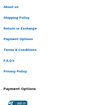
About us
Shipping Policy
Return or Exchange
Payment Options
Terms & Conditions
F.A.Q’s
Privacy Policy
Payment Options