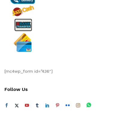
[mc4wp_form id=”436″]
Follow Us