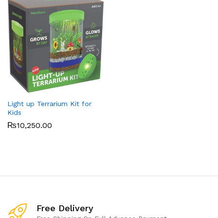
Light up Terrarium Kit for
Kids
₨
10,250.00
Free Delivery