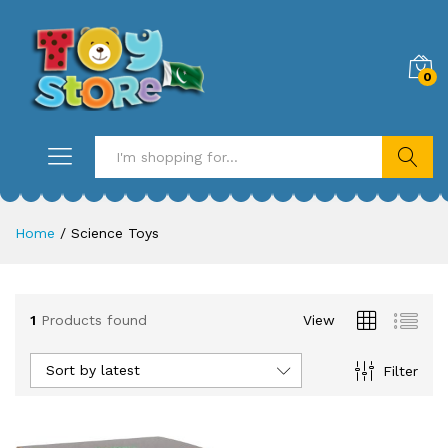
0
Search
Home
/
Science Toys
1
Products found
View
Sort by latest
Filter