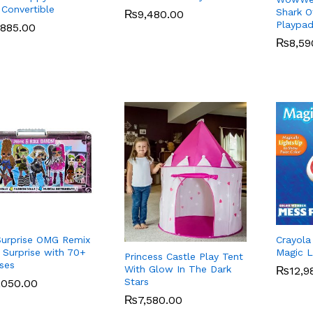
 Convertible
Shark Of
₨
₨
9,480.00
9,480.00
Playpa
,885.00
,885.00
₨
₨
8,59
8,59
urprise OMG Remix
Crayola
 Surprise with 70+
Magic L
Princess Castle Play Tent
ises
With Glow In The Dark
₨
₨
12,9
12,9
Stars
,050.00
,050.00
₨
₨
7,580.00
7,580.00