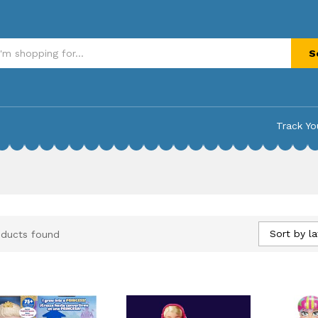
S
Track Yo
Sort by la
oducts found