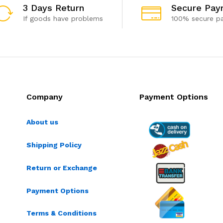
3 Days Return
Secure Pay
If goods have problems
100% secure p
Company
Payment Options
About us
Shipping Policy
Return or Exchange
Payment Options
Terms & Conditions