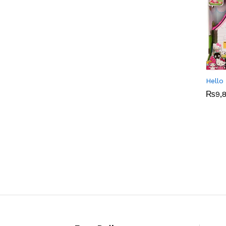
Hello
₨
₨
9,
9,