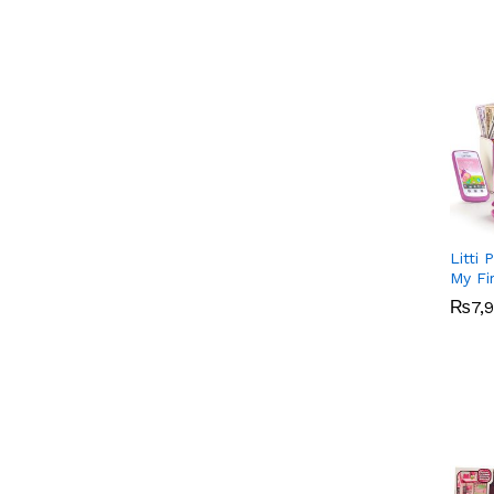
Litti 
My Fi
₨
₨
7,
7,