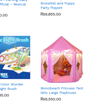
Brunette) and Puppy
ficial – Musical
Party Playset
d
₨
₨
9,855.00
9,855.00
0.00
0.00
 Color Wonder
Monobeach Princess Tent
ight Brush
Girls Large Playhouse
85.00
85.00
₨
₨
9,550.00
9,550.00