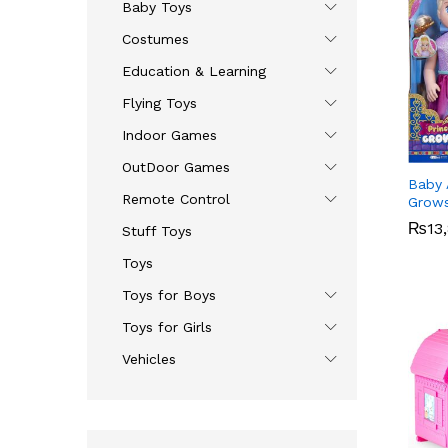
Baby Toys
Costumes
Education & Learning
Flying Toys
Indoor Games
OutDoor Games
Baby A
Remote Control
Grow
₨
₨
13
13
Stuff Toys
Toys
Toys for Boys
Toys for Girls
Vehicles