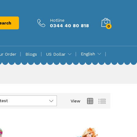
Hotline
earch
0344 40 80 818
0
English
ur Order
Blogs
US Dollar
test
View