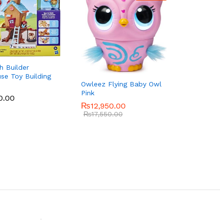
h Builder
se Toy Building
Owleez Flying Baby Owl
Pink
0.00
0.00
₨
₨
12,950.00
12,950.00
₨
₨
17,550.00
17,550.00