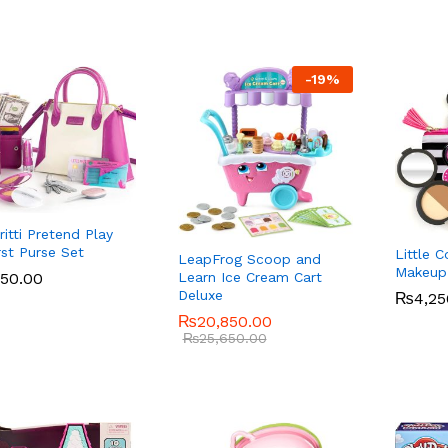
-
19
%
Pritti Pretend Play
rst Purse Set
Little 
LeapFrog Scoop and
Makeup 
950.00
950.00
Learn Ice Cream Cart
Deluxe
₨
₨
4,25
4,25
₨
₨
20,850.00
20,850.00
₨
₨
25,650.00
25,650.00