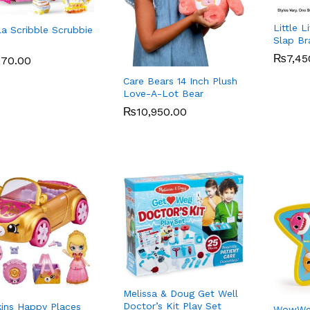
Little 
la Scribble Scrubbie
Slap Br
₨
₨
7,45
7,45
270.00
270.00
Care Bears 14 Inch Plush
Love-A-Lot Bear
₨
₨
10,950.00
10,950.00
Melissa & Doug Get Well
Doctor’s Kit Play Set
ins Happy Places
WowWee