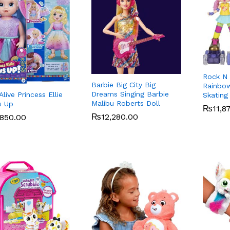
Rock N 
Barbie Big City Big
Rainbow
Dreams Singing Barbie
live Princess Ellie
Skating
Malibu Roberts Doll
s Up
₨
₨
11,8
11,8
₨
₨
12,280.00
12,280.00
,850.00
,850.00