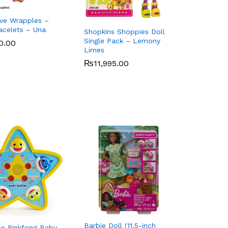
Live Wrapples –
acelets – Una
Shopkins Shoppies Doll
Single Pack – Lemony
0.00
0.00
Limes
₨
₨
11,995.00
11,995.00
Barbie Doll (11.5-inch
 Pinkfong Baby