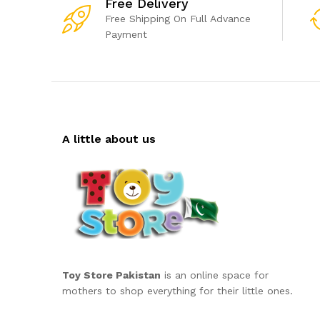
Free Delivery
Free Shipping On Full Advance
Payment
A little about us
Toy Store Pakistan
is an online space for
mothers to shop everything for their little ones.