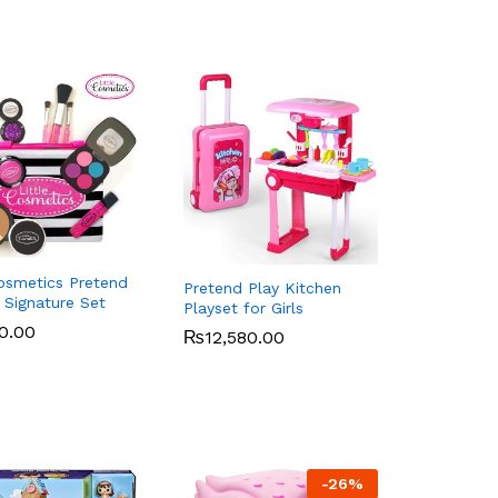
Cosmetics Pretend
Pretend Play Kitchen
Signature Set
Playset for Girls
0.00
0.00
₨
₨
12,580.00
12,580.00
-
26
%