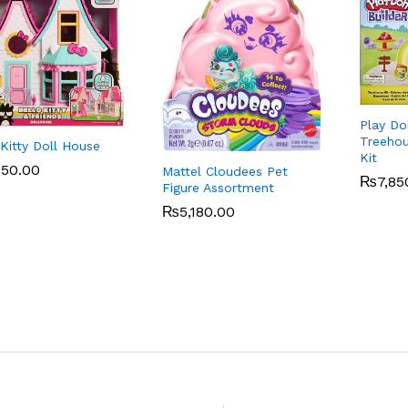
Play Do
Treehou
 Kitty Doll House
Kit
850.00
850.00
Mattel Cloudees Pet
₨
₨
7,85
7,85
Figure Assortment
₨
₨
5,180.00
5,180.00