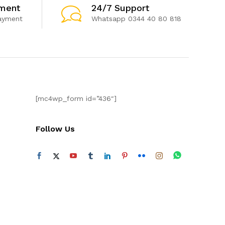
ment
24/7 Support
ayment
Whatsapp 0344 40 80 818
[mc4wp_form id=”436″]
Follow Us