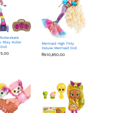
Rollerskate
 Riley Roller
Mermaid High Finly
 Doll
Deluxe Mermaid Doll
75.00
75.00
₨
₨
10,850.00
10,850.00