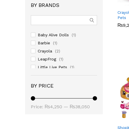
BY BRANDS
Crayo
Pets
₨
₨
9,
9,
Baby Alive Dolls
(1)
Barbie
(1)
Crayola
(2)
LeapFrog
(1)
Little Live Pets
(1)
LOL
(1)
BY PRICE
Min
Max
Price:
₨4,250
—
₨38,050
price
price
Shopk