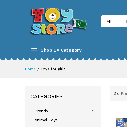
All
Shop By Category
Home
/
Toys for girls
24
Pr
CATEGORIES
Brands
Animal Toys