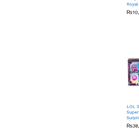
Royal
₨
₨
10
10
LOL S
Super
Surpr
₨
₨
38
38