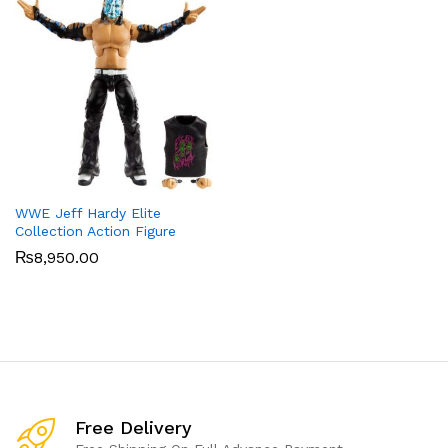
WWE Jeff Hardy Elite
Collection Action Figure
₨
8,950.00
Free Delivery