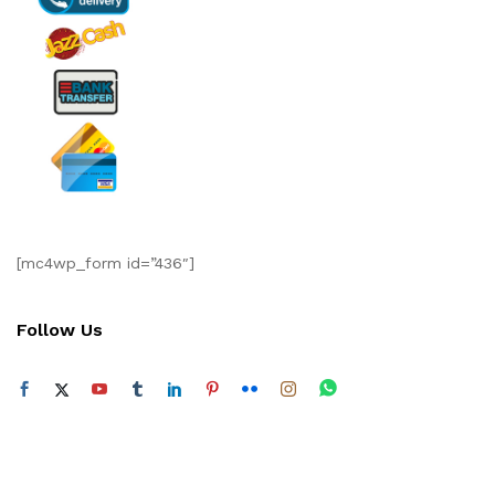
[mc4wp_form id=”436″]
Follow Us