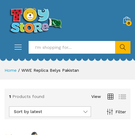
0
Search
Home
/
WWE Replica Belys Pakistan
1
Products found
View
Sort by latest
Filter