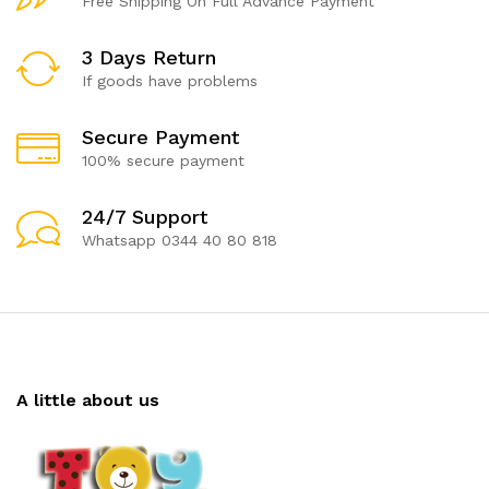
Free Shipping On Full Advance Payment
3 Days Return
If goods have problems
Secure Payment
100% secure payment
24/7 Support
Whatsapp 0344 40 80 818
A little about us