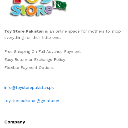
Toy Store Pakistan
is an online space for mothers to shop
everything for their little ones.
Free Shipping On Full Advance Payment
Easy Return or Exchange Policy
Flexible Payment Options
info@toystorepakistan.pk
toystorepakistan@gmail.com
Company