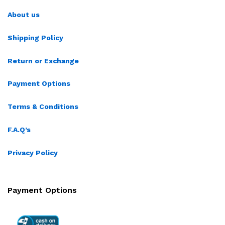
About us
Shipping Policy
Return or Exchange
Payment Options
Terms & Conditions
F.A.Q’s
Privacy Policy
Payment Options