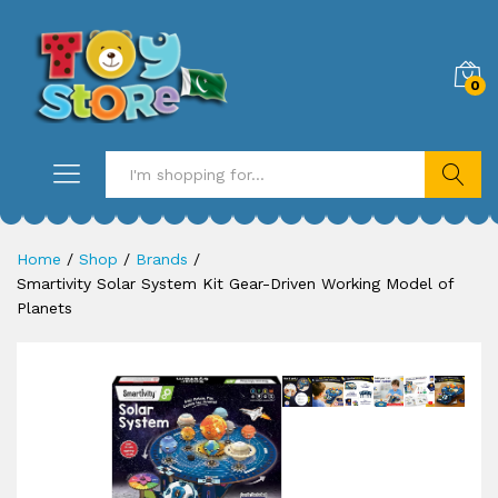
0
Search
Home
/
Shop
/
Brands
/
Smartivity Solar System Kit Gear-Driven Working Model of
Planets