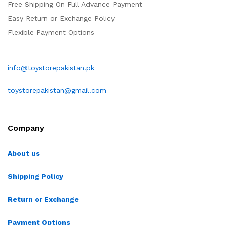
Free Shipping On Full Advance Payment
Easy Return or Exchange Policy
Flexible Payment Options
info@toystorepakistan.pk
toystorepakistan@gmail.com
Company
About us
Shipping Policy
Return or Exchange
Payment Options