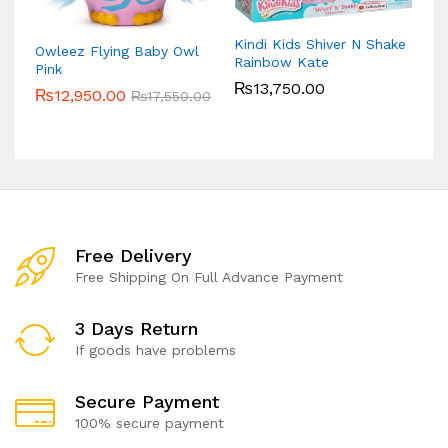
Kindi Kids Shiver N Shake
Owleez Flying Baby Owl
Rainbow Kate
Pink
₨
13,750.00
₨
12,950.00
₨
17,550.00
Free Delivery
Free Shipping On Full Advance Payment
3 Days Return
If goods have problems
Secure Payment
100% secure payment