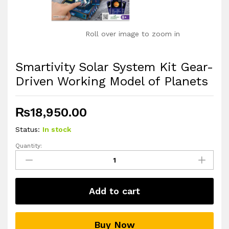
Roll over image to zoom in
Smartivity Solar System Kit Gear-
Driven Working Model of Planets
₨
18,950.00
Status:
In stock
Quantity:
Smartivity
Solar
System
Kit
Add to cart
Gear-
Driven
Working
Buy Now
Model