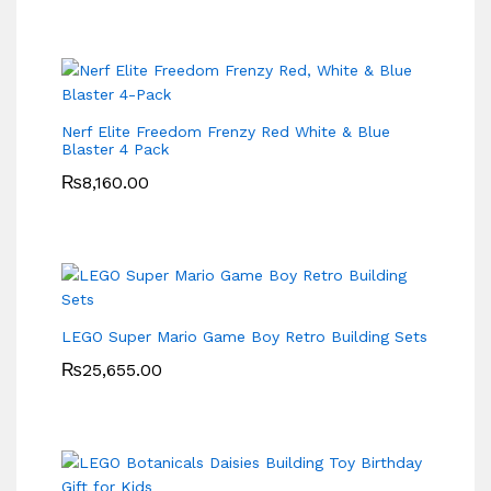
Nerf Elite Freedom Frenzy Red White & Blue
Blaster 4 Pack
₨
8,160.00
LEGO Super Mario Game Boy Retro Building Sets
₨
25,655.00