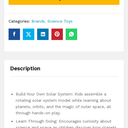
of
Planets
quantity
Categories:
Brands
,
Science Toys
Description
Build Your Own Solar System: Kids assemble a
rotating solar system model while learning about
planets, orbits, and the magic of outer space, all
through hands-on play.
Learn Through Doing: Encourages curiosity about
science and space as children discover how planets