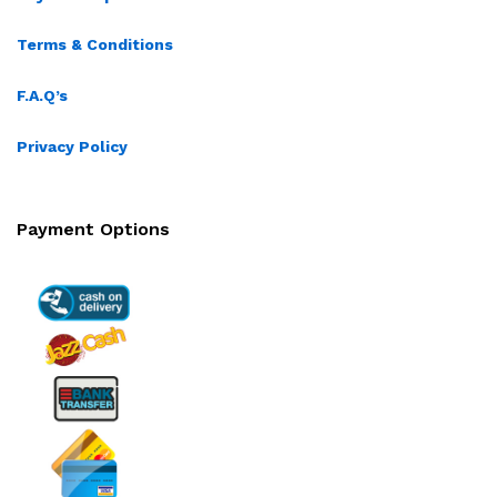
Terms & Conditions
F.A.Q’s
Privacy Policy
Payment Options