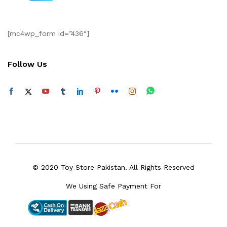
[mc4wp_form id=”436″]
Follow Us
© 2020 Toy Store Pakistan. All Rights Reserved
We Using Safe Payment For