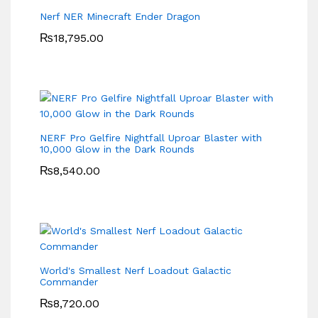
Nerf NER Minecraft Ender Dragon
₨
18,795.00
NERF Pro Gelfire Nightfall Uproar Blaster with
10,000 Glow in the Dark Rounds
₨
8,540.00
World's Smallest Nerf Loadout Galactic
Commander
₨
8,720.00