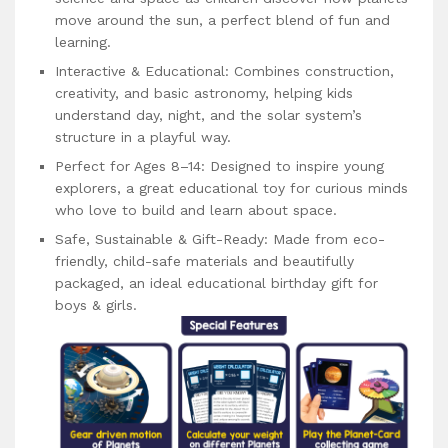
move around the sun, a perfect blend of fun and
learning.
Interactive & Educational: Combines construction,
creativity, and basic astronomy, helping kids
understand day, night, and the solar system’s
structure in a playful way.
Perfect for Ages 8–14: Designed to inspire young
explorers, a great educational toy for curious minds
who love to build and learn about space.
Safe, Sustainable & Gift-Ready: Made from eco-
friendly, child-safe materials and beautifully
packaged, an ideal educational birthday gift for
boys & girls.