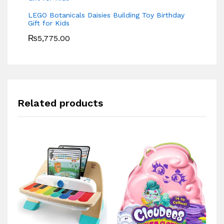
LEGO Botanicals Daisies Building Toy Birthday
Gift for Kids
₨
5,775.00
Related products