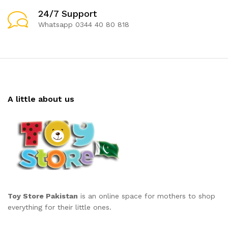
24/7 Support
Whatsapp 0344 40 80 818
A little about us
Toy Store Pakistan
is an online space for mothers to shop
everything for their little ones.