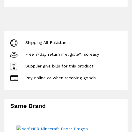
Shipping All Pakistan
Free 7-day return if eligible*, so easy
Supplier give bills for this product.
Pay online or when receiving goods
Same Brand