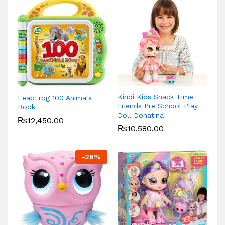
Kindi Kids Snack Time
LeapFrog 100 Animals
Friends Pre School Play
Book
Doll Donatina
₨
12,450.00
₨
10,580.00
-
26
%