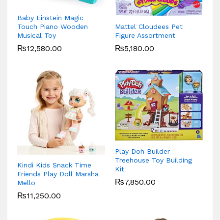
Baby Einstein Magic
Mattel Cloudees Pet
Touch Piano Wooden
Figure Assortment
Musical Toy
₨
5,180.00
₨
12,580.00
Play Doh Builder
Treehouse Toy Building
Kindi Kids Snack Time
Kit
Friends Play Doll Marsha
₨
7,850.00
Mello
₨
11,250.00